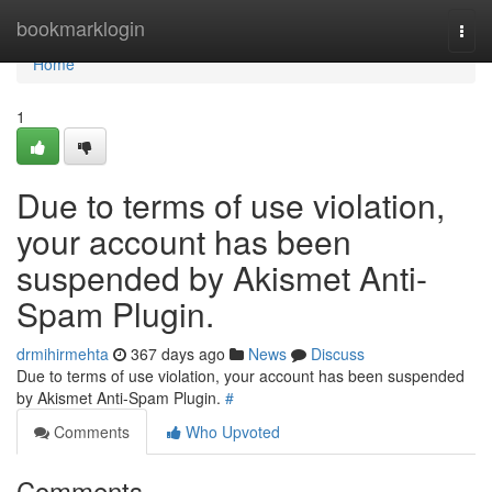
Home
bookmarklogin
Togg
navi
Home
1
Due to terms of use violation,
your account has been
suspended by Akismet Anti-
Spam Plugin.
drmihirmehta
367 days ago
News
Discuss
Due to terms of use violation, your account has been suspended
by Akismet Anti-Spam Plugin.
#
Comments
Who Upvoted
Comments