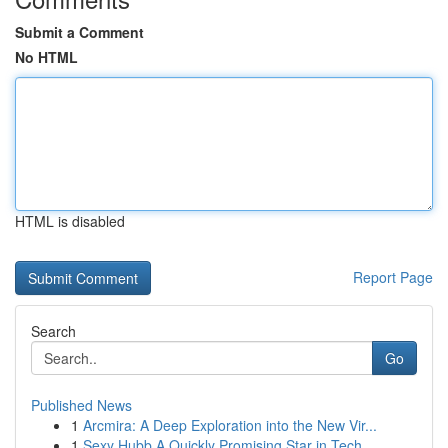
Submit a Comment
No HTML
HTML is disabled
Report Page
Search
Go
Published News
1
Arcmira: A Deep Exploration into the New Vir...
1
Sexy Hubb A Quickly Promising Star in Tech