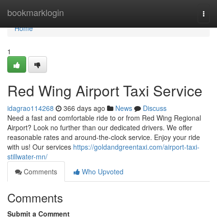
Home
bookmarklogin
Togg
navi
Home
1
Red Wing Airport Taxi Service
idagrao114268
366 days ago
News
Discuss
Need a fast and comfortable ride to or from Red Wing Regional
Airport? Look no further than our dedicated drivers. We offer
reasonable rates and around-the-clock service. Enjoy your ride
with us! Our services
https://goldandgreentaxi.com/airport-taxi-
stillwater-mn/
Comments
Who Upvoted
Comments
Submit a Comment