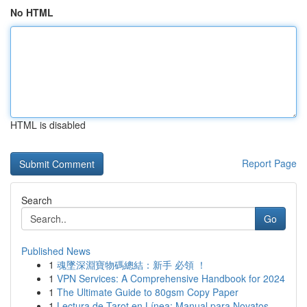
No HTML
HTML is disabled
Report Page
Search
Go
Published News
1
魂墜深淵寶物碼總結：新手 必領 ！
1
VPN Services: A Comprehensive Handbook for 2024
1
The Ultimate Guide to 80gsm Copy Paper
1
Lectura de Tarot en Línea: Manual para Novatos