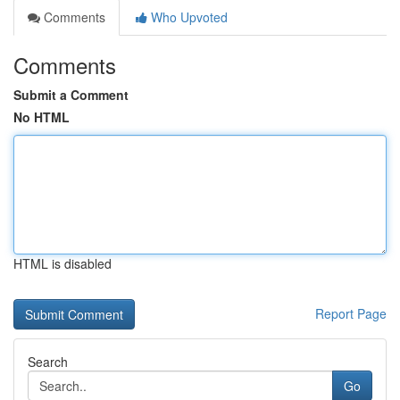
Comments
Who Upvoted
Comments
Submit a Comment
No HTML
HTML is disabled
Report Page
Search
Go