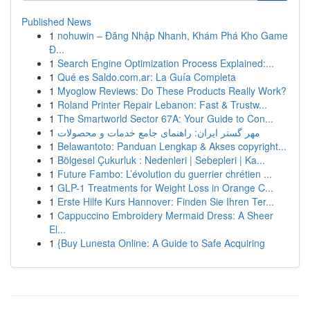
Published News
1
nohuwin – Đăng Nhập Nhanh, Khám Phá Kho Game
Đ...
1
Search Engine Optimization Process Explained:...
1
Qué es Saldo.com.ar: La Guía Completa
1
Myoglow Reviews: Do These Products Really Work?
1
Roland Printer Repair Lebanon: Fast & Trustw...
1
The Smartworld Sector 67A: Your Guide to Con...
1
مهر گستر ایران: راهنمای جامع خدمات و محصولات
1
Belawantoto: Panduan Lengkap & Akses copyright...
1
Bölgesel Çukurluk : Nedenleri | Sebepleri | Ka...
1
Future Fambo: L’évolution du guerrier chrétien ...
1
GLP-1 Treatments for Weight Loss in Orange C...
1
Erste Hilfe Kurs Hannover: Finden Sie Ihren Ter...
1
Cappuccino Embroidery Mermaid Dress: A Sheer
El...
1
{Buy Lunesta Online: A Guide to Safe Acquiring