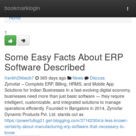
Home
bookmarklogin
Togg
navi
Home
1
Some Easy Facts About ERP
Software Described
frankh296wzb7
365 days ago
News
Discuss
Zymofar – Complete ERP, Billing, HRMS, and Mobile App
Solutions for Indian Businesses In a fast-evolving digital economy,
businesses need more than just basic software — they require
intelligent, customizable, and integrated solutions to manage
operations efficiently. Founded in Bangalore in 2014, Zymofar
Dynamic Products Pvt. Ltd. stands out as
https://powerfullog21.get-blogging.com/37162304/a-less-known-
certainty-about-manufacturing-erp-software-that-necessary-to-
know