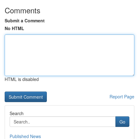
Comments
Submit a Comment
No HTML
HTML is disabled
Report Page
Search
Go
Published News