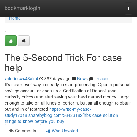
Home
bookmarklogin
Togg
navi
Home
1
The 5-Second Trick For case
help
valeriusw443aio4
367 days ago
News
Discuss
It’s never ever way too early to start preserving. Open a personal
savings account or open up a Certification of Deposit (see
curiosity prices) and start saving your hard earned money. Large
enough to take on all kinds of perform, but small enough to obtain
out and in of restricted
https://write-my-case-
study17018.sharebyblog.com/36423182/hbs-case-solution-
things-to-know-before-you-buy
Comments
Who Upvoted