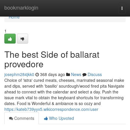
Home
bookmarklogin
Togg
navi
Home
1
The best Side of ballarat
provedore
josephm284jkk0
368 days ago
News
Discuss
Choice of 'istra' cured meats, cheeses, marinated seasonal make
and dips, served wtih 'basilio' sourdough/wood fired pita Navigate
ahead to connect with the calendar and select a day. Push the
issue mark vital to obtain the keyboard shortcuts for transforming
dates. Food is Wonderful & ambiance is so cozy and
https://kateb739yyx5.wikicorrespondence.com/user
Comments
Who Upvoted