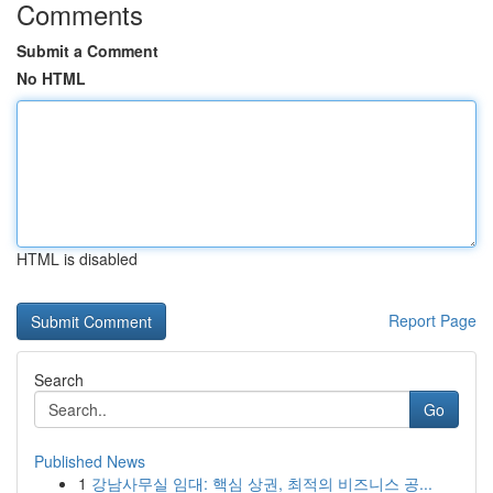
Comments
Submit a Comment
No HTML
HTML is disabled
Report Page
Search
Go
Published News
1
강남사무실 임대: 핵심 상권, 최적의 비즈니스 공...