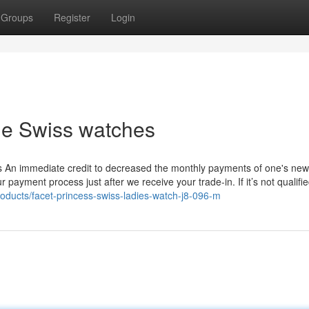
Groups
Register
Login
ble Swiss watches
s An immediate credit to decreased the monthly payments of one's ne
 payment process just after we receive your trade-in. If it’s not qualifie
oducts/facet-princess-swiss-ladies-watch-j8-096-m