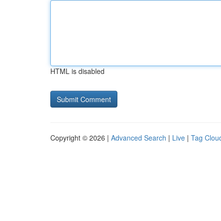
HTML is disabled
Copyright © 2026 |
Advanced Search
|
Live
|
Tag Clou