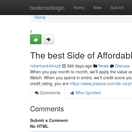
Home
bookmarklogin
Home
New
Submit
Home
1
The best Side of Afforda
robertoe440rxz8
366 days ago
News
Discuss
When you pay month to month, we’ll apply the value a
Watch. When you spend in entire, we’ll credit score your
credit rating, you are
https://www.jowissa.com/de-na/pr
Comments
Who Upvoted
Comments
Submit a Comment
No HTML