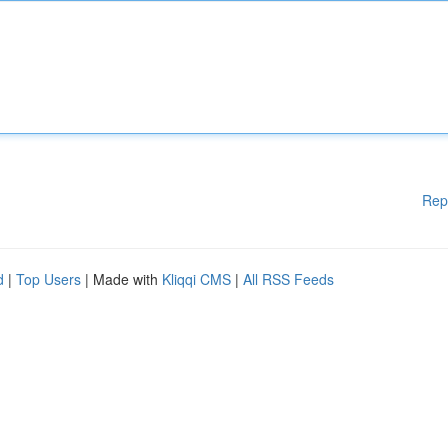
Rep
d
|
Top Users
| Made with
Kliqqi CMS
|
All RSS Feeds