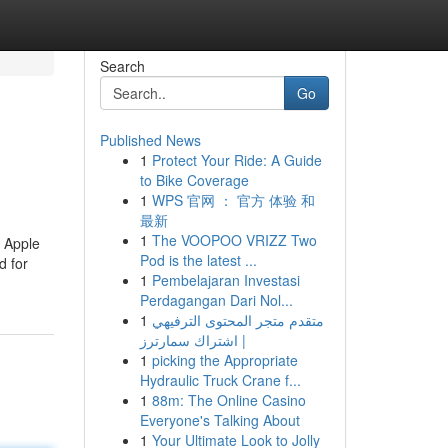
Search
Go
Published News
1
Protect Your Ride: A Guide
to Bike Coverage
1
WPS 官网 ： 官方 体验 和
最新
1
The VOOPOO VRIZZ Two
w Apple
Pod is the latest ...
d for
1
Pembelajaran Investasi
Perdagangan Dari Nol...
1
متقدم متجر المحتوى الترفيهي
| اشتراك سمارترز
1
picking the Appropriate
Hydraulic Truck Crane f...
1
88m: The Online Casino
Everyone's Talking About
1
Your Ultimate Look to Jolly