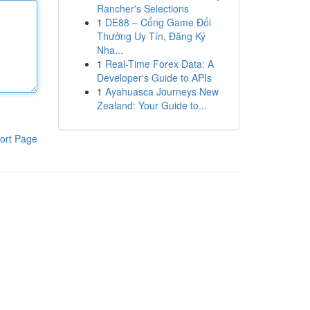
Rancher's Selections
1
DE88 – Cổng Game Đổi
Thưởng Uy Tín, Đăng Ký
Nha...
1
Real-Time Forex Data: A
Developer's Guide to APIs
1
Ayahuasca Journeys New
Zealand: Your Guide to...
ort Page