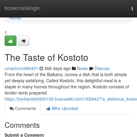
Home
bookmarklogin
To
na
Home
1
The Taste of Kostoto
umareron366401
366 days ago
News
Discuss
From the heart of the Balkans, comes a dish that is both simple
yet deeply satisfying. Called Kostoto, this delightful meal is a
staple in many homes throughout the region. Kostoto consists of
tender lamb prepared
https://barbarafslr800109.buscawiki.com/1658427/a_delicious_kosto
Comments
Who Upvoted
Comments
Submit a Comment