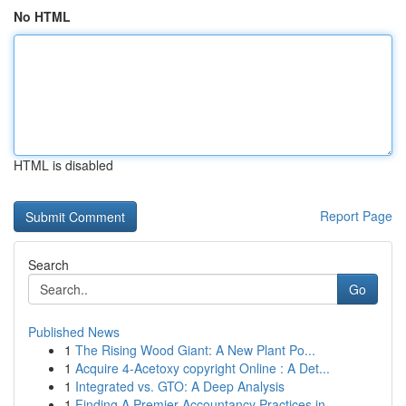
No HTML
HTML is disabled
Report Page
Search
Go
Published News
1
The Rising Wood Giant: A New Plant Po...
1
Acquire 4-Acetoxy copyright Online : A Det...
1
Integrated vs. GTO: A Deep Analysis
1
Finding A Premier Accountancy Practices in ...