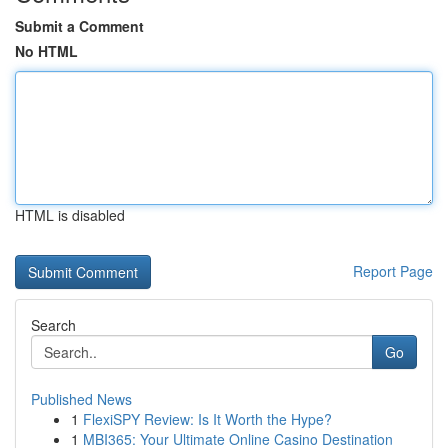
Submit a Comment
No HTML
HTML is disabled
Report Page
Search
Go
Published News
1
FlexiSPY Review: Is It Worth the Hype?
1
MBI365: Your Ultimate Online Casino Destination