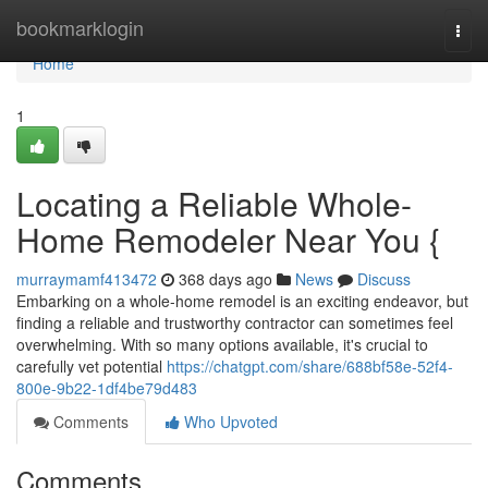
Home
bookmarklogin
Togg
navi
Home
1
Locating a Reliable Whole-
Home Remodeler Near You {
murraymamf413472
368 days ago
News
Discuss
Embarking on a whole-home remodel is an exciting endeavor, but
finding a reliable and trustworthy contractor can sometimes feel
overwhelming. With so many options available, it's crucial to
carefully vet potential
https://chatgpt.com/share/688bf58e-52f4-
800e-9b22-1df4be79d483
Comments
Who Upvoted
Comments