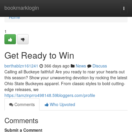
Home
bookmarklogin
Togg
navi
Home
1
Get Ready to Win
berthablzn161241
366 days ago
News
Discuss
Calling all Buckeye faithful! Are you ready to roar your hearts out
this season? Show your unwavering devotion by rocking the latest
Ohio State Buckeyes apparel. From classic styles to bold cutting-
edge releases, we
https://tamzinprro498148.59bloggers.com/profile
Comments
Who Upvoted
Comments
Submit a Comment