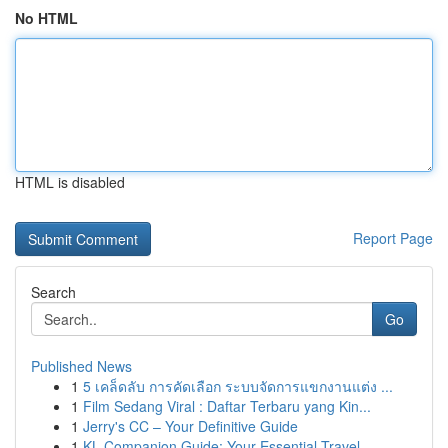
No HTML
HTML is disabled
Report Page
Search
Go
Published News
1
5 เคล็ดลับ การคัดเลือก ระบบจัดการแขกงานแต่ง ...
1
Film Sedang Viral : Daftar Terbaru yang Kin...
1
Jerry's CC – Your Definitive Guide
1
KL Companion Guide: Your Essential Travel