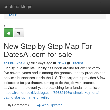
Home
bookmarklogin
Togg
navi
Home
1
New Step by Step Map For
DatesAI.com for sale
shirini432pak3
367 days ago
News
Discuss
Fidelity Investments Fidelity has been around for over seventy
five several years and is among the greatest money products and
services businesses inside the U.S. The corporate provides A few
selections for purchasers aiming to do the job with financial
advisors. In the event you’re searching for a fundamental level
https://trentonrdoxi.iyublog.com/35632196/a-simple-key-for-ai-
dating-startup-name-unveiled
Comments
Who Upvoted