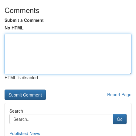
Comments
Submit a Comment
No HTML
HTML is disabled
Report Page
Search
Go
Published News