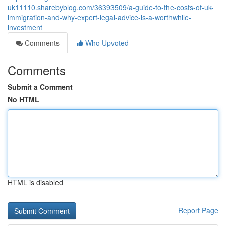
uk11110.sharebyblog.com/36393509/a-guide-to-the-costs-of-uk-
immigration-and-why-expert-legal-advice-is-a-worthwhile-
investment
Comments
Who Upvoted
Comments
Submit a Comment
No HTML
HTML is disabled
Report Page