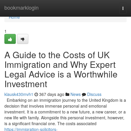
Home
bookmarklogin
Togg
navi
Home
1
A Guide to the Costs of UK
Immigration and Why Expert
Legal Advice is a Worthwhile
Investment
klausk430mvh1
367 days ago
News
Discuss
Embarking on an immigration journey to the United Kingdom is a
decision that involves immense personal and emotional
investment. It is a commitment to a new future, a new career, or a
new life with family. Alongside this personal investment, however,
is a significant financial one. The costs associated
https://immigration-solicitors-