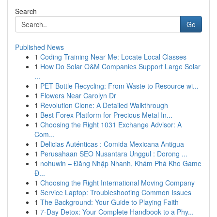
Search
Go
Published News
1
Coding Training Near Me: Locate Local Classes
1
How Do Solar O&M Companies Support Large Solar
...
1
PET Bottle Recycling: From Waste to Resource wi...
1
Flowers Near Carolyn Dr
1
Revolution Clone: A Detailed Walkthrough
1
Best Forex Platform for Precious Metal In...
1
Choosing the Right 1031 Exchange Advisor: A
Com...
1
Delicias Auténticas : Comida Mexicana Antigua
1
Perusahaan SEO Nusantara Unggul : Dorong ...
1
nohuwin – Đăng Nhập Nhanh, Khám Phá Kho Game
Đ...
1
Choosing the Right International Moving Company
1
Service Laptop: Troubleshooting Common Issues
1
The Background: Your Guide to Playing Faith
1
7-Day Detox: Your Complete Handbook to a Phy...