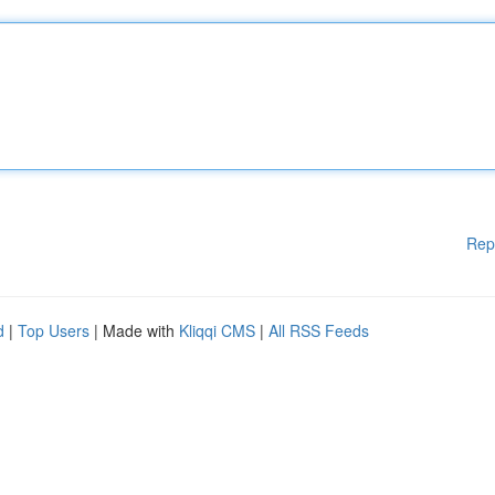
Rep
d
|
Top Users
| Made with
Kliqqi CMS
|
All RSS Feeds