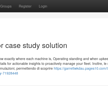
Groups
Register
Login
 case study solution
ow exactly where each machine is, Operating standing and when upkee
ils for actionable insights to proactively manage your fleet. Inoltre, le 
rmulazioni, permettendo di scoprire
https://garrettwkdau.pages10.com/
udy-71928448