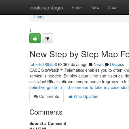
Home
bookmarklogin
Home
New
Submit
Home
1
New Step by Step Map For
roberts389vtp6
368 days ago
News
Discuss
CASE SiteWatch™ Telematics enables you to often kn
service is needed. Employ actual time and historical deta
collezioni Rituals offrono sempre nuove fragranze e fo
definitive-guide-to-find-someone-to-take-my-case-st
Comments
Who Upvoted
Comments
Submit a Comment