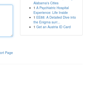
Alabama's Cities
1
A Psychiatric Hospital
Experience: Life Inside
1
EE88: A Detailed Dive into
the Enigma surr...
1
Get an Austria ID Card
ort Page