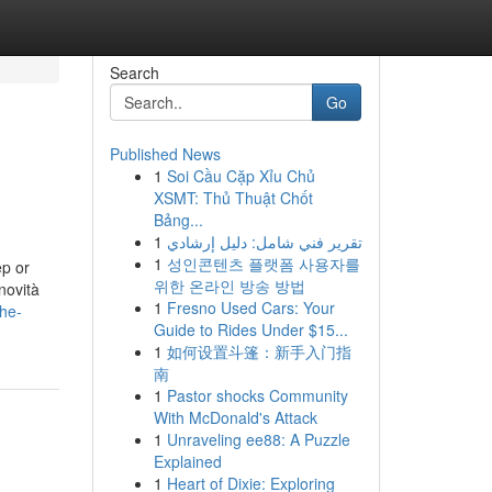
Search
Go
Published News
1
Soi Cầu Cặp Xỉu Chủ
XSMT: Thủ Thuật Chốt
Bảng...
1
تقرير فني شامل: دليل إرشادي
1
성인콘텐츠 플랫폼 사용자를
p or
위한 온라인 방송 방법
novità
1
Fresno Used Cars: Your
the-
Guide to Rides Under $15...
1
如何设置斗篷：新手入门指
南
1
Pastor shocks Community
With McDonald's Attack
1
Unraveling ee88: A Puzzle
Explained
1
Heart of Dixie: Exploring