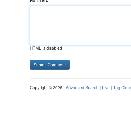
No HTML
HTML is disabled
Copyright © 2026 |
Advanced Search
|
Live
|
Tag Clou