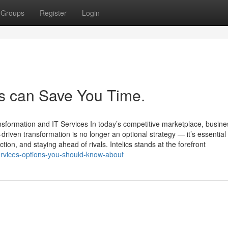
Groups
Register
Login
es can Save You Time.
ansformation and IT Services In today’s competitive marketplace, busin
riven transformation is no longer an optional strategy — it’s essential 
tion, and staying ahead of rivals. Intelics stands at the forefront
ervices-options-you-should-know-about