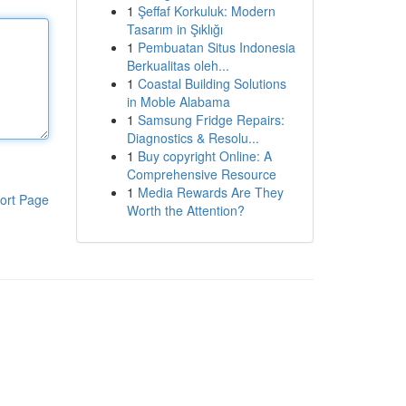
1
Şeffaf Korkuluk: Modern
Tasarım in Şıklığı
1
Pembuatan Situs Indonesia
Berkualitas oleh...
1
Coastal Building Solutions
in Moble Alabama
1
Samsung Fridge Repairs:
Diagnostics & Resolu...
1
Buy copyright Online: A
Comprehensive Resource
1
Media Rewards Are They
ort Page
Worth the Attention?