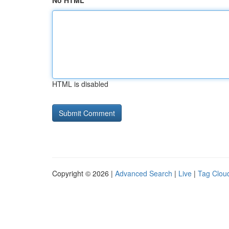
No HTML
HTML is disabled
Copyright © 2026 |
Advanced Search
|
Live
|
Tag Clou