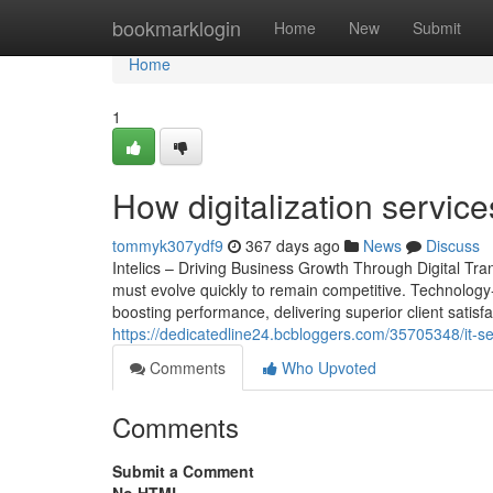
Home
bookmarklogin
Home
New
Submit
Home
1
How digitalization servic
tommyk307ydf9
367 days ago
News
Discuss
Intelics – Driving Business Growth Through Digital Tr
must evolve quickly to remain competitive. Technology-d
boosting performance, delivering superior client satisfac
https://dedicatedline24.bcbloggers.com/35705348/it-s
Comments
Who Upvoted
Comments
Submit a Comment