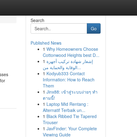
Search
Go
Published News
1
Why Homeowners Choose
Cottonwood Heights best D...
1
إشعار شهادة تركيب أجهزة
الوقاية والحماية من...
1
Kodyub333 Contact
esses
Information: How to Reach
for
Them
1
Jinx88: เข้าสู่ระบบง่ายๆ ทำ
ตามนี้!
1
Laptop Mid Rentang :
Alternatif Terbaik un...
1
Black Ribbed Tie Tapered
Trouser
1
JavFinder: Your Complete
Viewing Guide