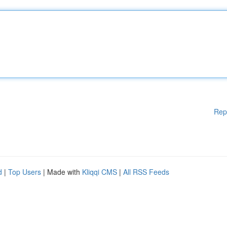
Rep
d
|
Top Users
| Made with
Kliqqi CMS
|
All RSS Feeds