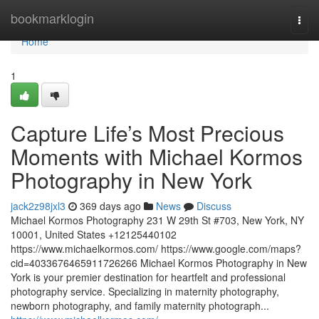
Home
bookmarklogin
Togg
navi
Home
1
Capture Life’s Most Precious
Moments with Michael Kormos
Photography in New York
jack2z98jxl3
369 days ago
News
Discuss
Michael Kormos Photography 231 W 29th St #703, New York, NY
10001, United States +12125440102
https://www.michaelkormos.com/ https://www.google.com/maps?
cid=4033676465911726266 Michael Kormos Photography in New
York is your premier destination for heartfelt and professional
photography service. Specializing in maternity photography,
newborn photography, and family maternity photograph...