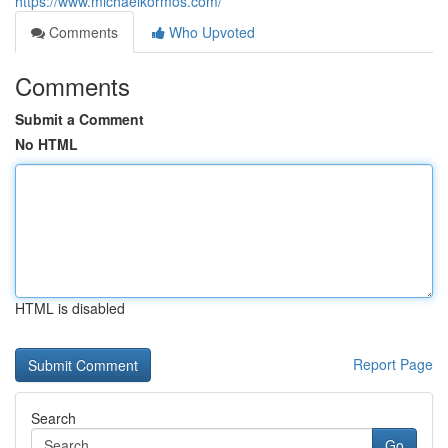
https://www.michaelkormos.com/
Comments
Who Upvoted
Comments
Submit a Comment
No HTML
HTML is disabled
Report Page
Search
Go