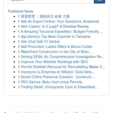
Published News
1
寶發體育 ：運動投注 嶄新 方案
1
Ask An Expert Online: Your Questions, Answered
1
88m Casino: Is It Legit? A Detailed Review
1
A Amazing Tanzania Expedition: Budget-Friendly ...
1
AgroAcres’s Top Bean Exporter in Tanzania
1
Sân Chơi Giải Trí 24club
1
bk8 Promotion: Latest Offers & Bonus Codes
1
Waterfront Construction in the City of Mobi...
1
Solving EE88: An Comprehensive Investigation Re...
1
Improve Your Website Rankings with SEO
1
Penrith Rubbish Removal for Remodelling Waste C...
1
Incorpora tu Empresa en México: Guía Deta...
1
Smart Online Presence Creators : Construct ...
1
PKV Games: Buku Utuh untuk Pemula
1
Finding Relief: Chiropractic Care in Edwardsvil...