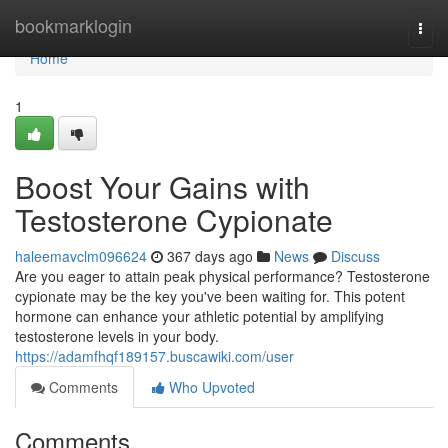
Home
bookmarklogin
Togg
navi
Home
1
Boost Your Gains with
Testosterone Cypionate
haleemavclm096624
367 days ago
News
Discuss
Are you eager to attain peak physical performance? Testosterone
cypionate may be the key you've been waiting for. This potent
hormone can enhance your athletic potential by amplifying
testosterone levels in your body.
https://adamfhqf189157.buscawiki.com/user
Comments
Who Upvoted
Comments