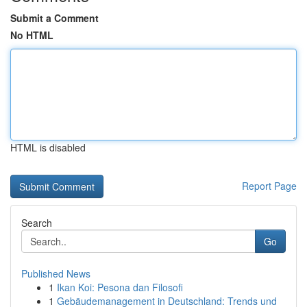
Submit a Comment
No HTML
HTML is disabled
Report Page
Search
Go
Published News
1
Ikan Koi: Pesona dan Filosofi
1
Gebäudemanagement in Deutschland: Trends und