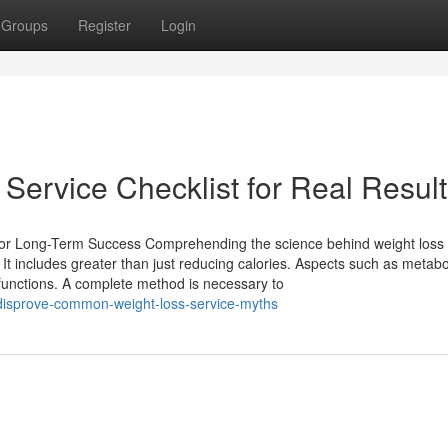
Groups
Register
Login
Service Checklist for Real Resul
for Long-Term Success Comprehending the science behind weight loss 
. It includes greater than just reducing calories. Aspects such as metab
 functions. A complete method is necessary to
disprove-common-weight-loss-service-myths