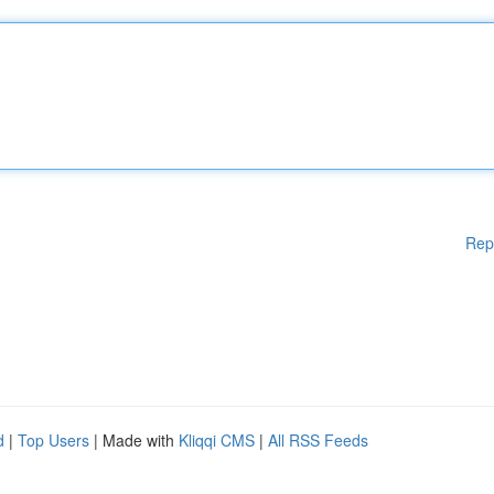
Rep
d
|
Top Users
| Made with
Kliqqi CMS
|
All RSS Feeds