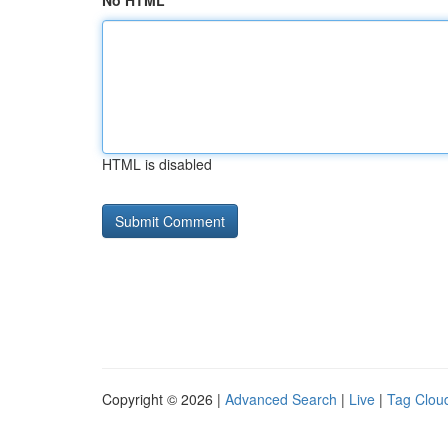
No HTML
HTML is disabled
Copyright © 2026 |
Advanced Search
|
Live
|
Tag Clou