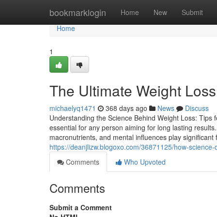
Home
bookmarklogin
Home
New
Submit
Home
1
The Ultimate Weight Loss 
michaelyq1471
368 days ago
News
Discuss
Understanding the Science Behind Weight Loss: Tips 
essential for any person aiming for long lasting results
macronutrients, and mental influences play significant
https://deanjlizw.blogoxo.com/36871125/how-science-
Comments
Who Upvoted
Comments
Submit a Comment