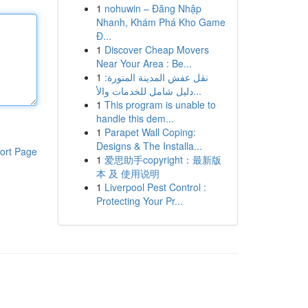
1
nohuwin – Đăng Nhập
Nhanh, Khám Phá Kho Game
Đ...
1
Discover Cheap Movers
Near Your Area : Be...
1
نقل عفش المدينة المنورة:
دليل شامل للخدمات والأ...
1
This program is unable to
handle this dem...
1
Parapet Wall Coping:
Designs & The Installa...
ort Page
1
爱思助手copyright：最新版
本 及 使用说明
1
Liverpool Pest Control :
Protecting Your Pr...