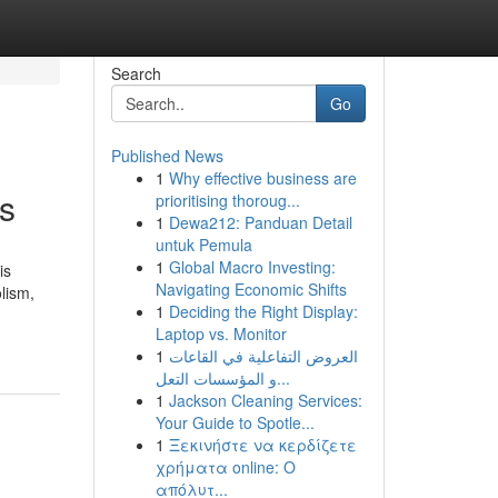
Search
Go
Published News
1
Why effective business are
ts
prioritising thoroug...
1
Dewa212: Panduan Detail
untuk Pemula
1
Global Macro Investing:
is
Navigating Economic Shifts
olism,
1
Deciding the Right Display:
Laptop vs. Monitor
1
العروض التفاعلية في القاعات
و المؤسسات التعل...
1
Jackson Cleaning Services:
Your Guide to Spotle...
1
Ξεκινήστε να κερδίζετε
χρήματα online: Ο
απόλυτ...