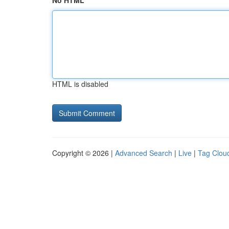
No HTML
HTML is disabled
Copyright © 2026 |
Advanced Search
|
Live
|
Tag Clou