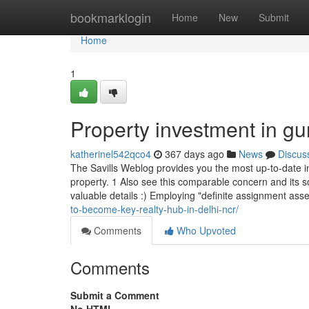
Home
bookmarklogin
Home
New
Submit
Home
1
Property investment in g
katherinel542qco4
367 days ago
News
Discus
The Savills Weblog provides you the most up-to-date inf
property. 1 Also see this comparable concern and its so
valuable details :) Employing "definite assignment ass
to-become-key-realty-hub-in-delhi-ncr/
Comments
Who Upvoted
Comments
Submit a Comment