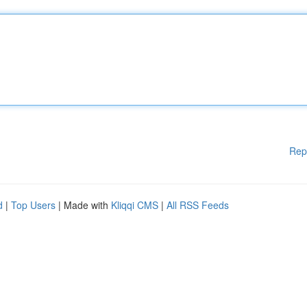
Rep
d
|
Top Users
| Made with
Kliqqi CMS
|
All RSS Feeds