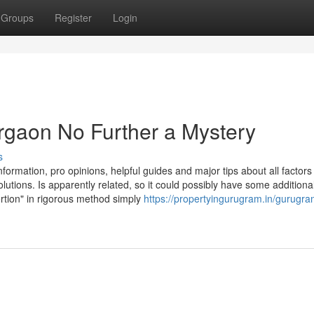
Groups
Register
Login
urgaon No Further a Mystery
s
ormation, pro opinions, helpful guides and major tips about all factors
lutions. Is apparently related, so it could possibly have some additiona
ertion" in rigorous method simply
https://propertyingurugram.in/gurugra