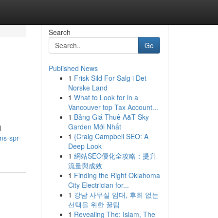
Search
Go
Published News
1
Frisk Sild For Salg i Det
Norske Land
1
What to Look for in a
Vancouver top Tax Account...
1
Bảng Giá Thuê A&T Sky
Garden Mới Nhất
l
1
{Craig Campbell SEO: A
ms-spr-
Deep Look
1
網站SEO優化全攻略：提升
流量與成效
1
Finding the Right Oklahoma
City Electrician for...
1
강남 사무실 임대, 후회 없는
선택을 위한 꿀팁
1
Revealing The: Islam, The