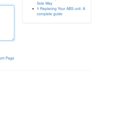
Sole Way
1
Replacing Your ABS unit: A
complete guide
ort Page