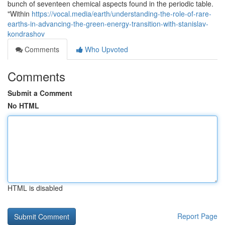
bunch of seventeen chemical aspects found in the periodic table.
"Within
https://vocal.media/earth/understanding-the-role-of-rare-
earths-in-advancing-the-green-energy-transition-with-stanislav-
kondrashov
Comments
Who Upvoted
Comments
Submit a Comment
No HTML
HTML is disabled
Report Page