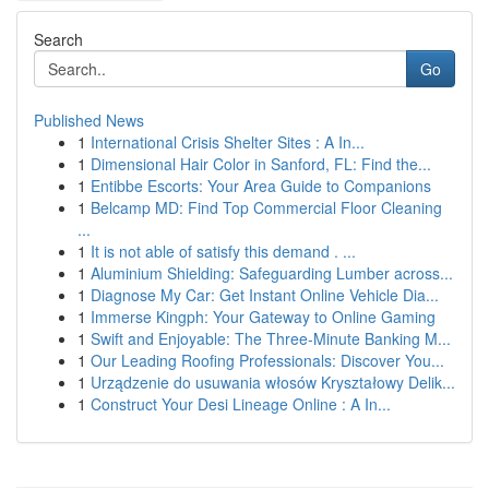
Search
Go
Published News
1
International Crisis Shelter Sites : A In...
1
Dimensional Hair Color in Sanford, FL: Find the...
1
Entibbe Escorts: Your Area Guide to Companions
1
Belcamp MD: Find Top Commercial Floor Cleaning
...
1
It is not able of satisfy this demand . ...
1
Aluminium Shielding: Safeguarding Lumber across...
1
Diagnose My Car: Get Instant Online Vehicle Dia...
1
Immerse Kingph: Your Gateway to Online Gaming
1
Swift and Enjoyable: The Three-Minute Banking M...
1
Our Leading Roofing Professionals: Discover You...
1
Urządzenie do usuwania włosów Kryształowy Delik...
1
Construct Your Desi Lineage Online : A In...