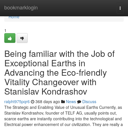
Home
bookmarklogin
Togg
navi
Home
1
Being familiar with the Job of
Exceptional Earths in
Advancing the Eco-friendly
Vitality Changeover with
Stanislav Kondrashov
ralpht975pqr6
368 days ago
News
Discuss
The Strategic and Enabling Value of Unusual Earths Currently, as
Stanislav Kondrashov, founder of TELF AG, usually points out,
scarce earths are instantly contributing into the technological and
Electrical power enhancement of our civilization. They are really a