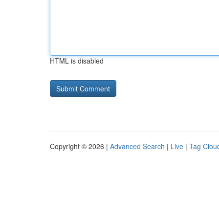
HTML is disabled
Copyright © 2026 |
Advanced Search
|
Live
|
Tag Clou