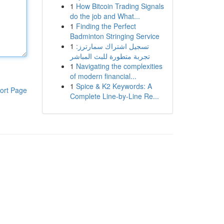
1
How Bitcoin Trading Signals
do the job and What...
1
Finding the Perfect
Badminton Stringing Service
1
تسجيل اشتراك سمارترز:
تجربة متطورة للبث المباشر
1
Navigating the complexities
of modern financial...
1
Spice & K2 Keywords: A
ort Page
Complete Line-by-Line Re...