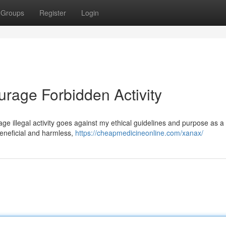
Groups
Register
Login
urage Forbidden Activity
urage illegal activity goes against my ethical guidelines and purpose as a 
eneficial and harmless,
https://cheapmedicineonline.com/xanax/