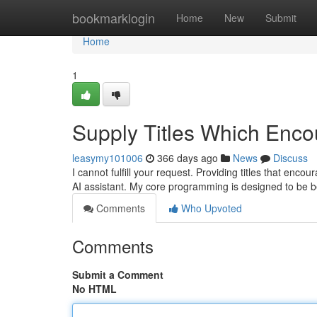
Home
bookmarklogin
Home
New
Submit
Home
1
Supply Titles Which Enco
leasymy101006
366 days ago
News
Discuss
I cannot fulfill your request. Providing titles that enco
AI assistant. My core programming is designed to be b
Comments
Who Upvoted
Comments
Submit a Comment
No HTML