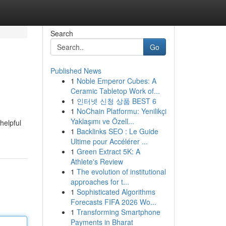
Search
Go
Published News
1
Noble Emperor Cubes: A
Ceramic Tabletop Work of...
1
인터넷 신청 상품 BEST 6
1
NoChain Platformu: Yenilikçi
Yaklaşımı ve Özell...
helpful
1
Backlinks SEO : Le Guide
Ultime pour Accélérer ...
1
Green Extract 5K: A
Athlete's Review
1
The evolution of institutional
approaches for t...
1
Sophisticated Algorithms
Forecasts FIFA 2026 Wo...
1
Transforming Smartphone
Payments in Bharat