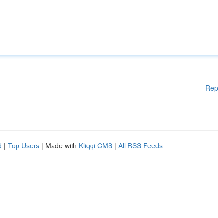
Rep
d
|
Top Users
| Made with
Kliqqi CMS
|
All RSS Feeds