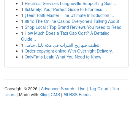
1
Electrical Services Longueville Supporting Sust...
1
ItsDately: Your Perfect Guide to Effortless ...
1
{Teen Patti Master: The Ultimate Introduction ...
1
88m: The Online Casino Everyone's Talking About
1
Shop Local : Top Brand Reviews You Need to Read
1
How Much Does a Taxi Cab Cost? A Detailed
Guide...
1
تنظيف صهاريج الشراب في مكة دليل شامل
1
Order copyright online With Overnight Delivery.
1
OnlyFans Leak: What You Need to Know
Copyright © 2026 |
Advanced Search
|
Live
|
Tag Cloud
|
Top
Users
| Made with
Kliqqi CMS
|
All RSS Feeds