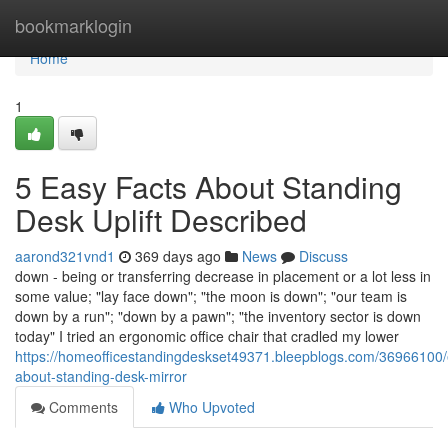
Home
bookmarklogin
Home
1
5 Easy Facts About Standing
Desk Uplift Described
aarond321vnd1
369 days ago
News
Discuss
down - being or transferring decrease in placement or a lot less in
some value; "lay face down"; "the moon is down"; "our team is
down by a run"; "down by a pawn"; "the inventory sector is down
today" I tried an ergonomic office chair that cradled my lower
https://homeofficestandingdeskset49371.bleepblogs.com/36966100/
about-standing-desk-mirror
Comments
Who Upvoted