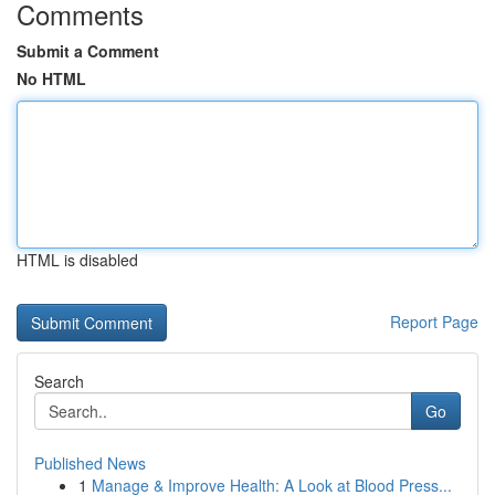
Comments
Submit a Comment
No HTML
HTML is disabled
Report Page
Search
Go
Published News
1
Manage & Improve Health: A Look at Blood Press...