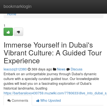
Home
bookmarklogin
Home
1
Immerse Yourself in Dubai's
Vibrant Culture: A Guided Tour
Experience
leacozq312380
369 days ago
News
Discuss
Embark on an unforgettable journey through Dubai's dynamic
culture with a specially curated guided tour. Our knowledgeable
guides will lead you on a fascinating exploration of Dubai's
historical landmarks, bustling
https://barbaraloxo430759.muzwiki.com/7780633/dive_into_dubai_s
Comments
Who Upvoted