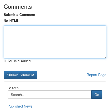
Comments
Submit a Comment
No HTML
HTML is disabled
Report Page
Search
Go
Published News