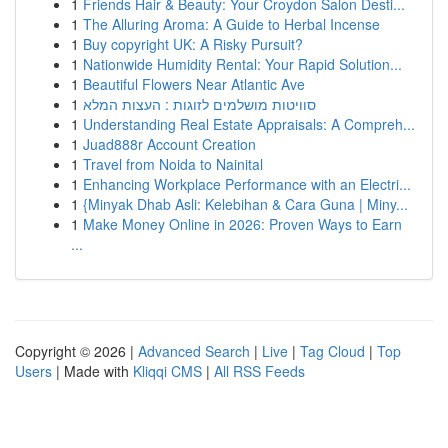
1
Friends Hair & Beauty: Your Croydon Salon Desti...
1
The Alluring Aroma: A Guide to Herbal Incense
1
Buy copyright UK: A Risky Pursuit?
1
Nationwide Humidity Rental: Your Rapid Solution...
1
Beautiful Flowers Near Atlantic Ave
1
סוויטות מושלמים לזוגות : העצות המלא
1
Understanding Real Estate Appraisals: A Compreh...
1
Juad888r Account Creation
1
Travel from Noida to Nainital
1
Enhancing Workplace Performance with an Electri...
1
{Minyak Dhab Asli: Kelebihan & Cara Guna | Miny...
1
Make Money Online in 2026: Proven Ways to Earn
...
Copyright © 2026 |
Advanced Search
|
Live
|
Tag Cloud
|
Top
Users
| Made with
Kliqqi CMS
|
All RSS Feeds