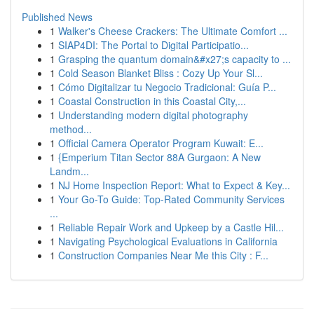
Published News
1
Walker's Cheese Crackers: The Ultimate Comfort ...
1
SIAP4DI: The Portal to Digital Participatio...
1
Grasping the quantum domain&#x27;s capacity to ...
1
Cold Season Blanket Bliss : Cozy Up Your Sl...
1
Cómo Digitalizar tu Negocio Tradicional: Guía P...
1
Coastal Construction in this Coastal City,...
1
Understanding modern digital photography
method...
1
Official Camera Operator Program Kuwait: E...
1
{Emperium Titan Sector 88A Gurgaon: A New
Landm...
1
NJ Home Inspection Report: What to Expect & Key...
1
Your Go-To Guide: Top-Rated Community Services
...
1
Reliable Repair Work and Upkeep by a Castle Hil...
1
Navigating Psychological Evaluations in California
1
Construction Companies Near Me this City : F...