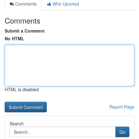
Comments
Who Upvoted
Comments
Submit a Comment
No HTML
HTML is disabled
Report Page
Search
Go