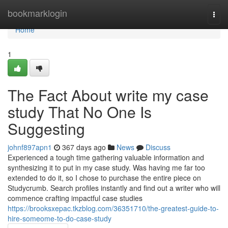
Home
bookmarklogin
Togg
navi
Home
1
The Fact About write my case
study That No One Is
Suggesting
johnf897apn1
367 days ago
News
Discuss
Experienced a tough time gathering valuable information and
synthesizing it to put in my case study. Was having me far too
extended to do it, so I chose to purchase the entire piece on
Studycrumb. Search profiles instantly and find out a writer who will
commence crafting impactful case studies
https://brooksxepac.tkzblog.com/36351710/the-greatest-guide-to-
hire-someome-to-do-case-study