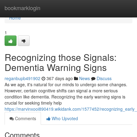
Home
bookmarklogin
Home
1
Recognizing those Signals:
Dementia Warning Signs
reganbupb491902
367 days ago
News
Discuss
As we age, it's natural for our minds to undergo some changes.
However, certain cognitive shifts can signal a more serious
condition like dementia. Recognizing the early warning signs is
crucial for seeking timely help
https://marvinxooi890419.wikidank.com/1577452/recognizing_early
Comments
Who Upvoted
Comments