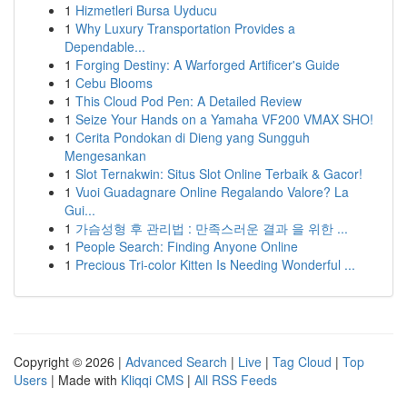
1
Hizmetleri Bursa Uyducu
1
Why Luxury Transportation Provides a
Dependable...
1
Forging Destiny: A Warforged Artificer's Guide
1
Cebu Blooms
1
This Cloud Pod Pen: A Detailed Review
1
Seize Your Hands on a Yamaha VF200 VMAX SHO!
1
Cerita Pondokan di Dieng yang Sungguh
Mengesankan
1
Slot Ternakwin: Situs Slot Online Terbaik & Gacor!
1
Vuoi Guadagnare Online Regalando Valore? La
Gui...
1
가슴성형 후 관리법 : 만족스러운 결과 을 위한 ...
1
People Search: Finding Anyone Online
1
Precious Tri-color Kitten Is Needing Wonderful ...
Copyright © 2026 |
Advanced Search
|
Live
|
Tag Cloud
|
Top
Users
| Made with
Kliqqi CMS
|
All RSS Feeds