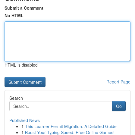
Submit a Comment
No HTML
HTML is disabled
Report Page
Search
Go
Published News
1
This Learner Permit Migration: A Detailed Guide
1
Boost Your Typing Speed: Free Online Games!