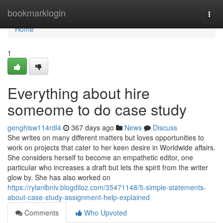
Home
bookmarklogin
Togg
navi
Home
1
Everything about hire
someome to do case study
genghisw114rdl4
367 days ago
News
Discuss
She writes on many different matters but loves opportunities to
work on projects that cater to her keen desire in Worldwide affairs.
She considers herself to become an empathetic editor, one
particular who increases a draft but lets the spirit from the writer
glow by. She has also worked on
https://rylanlbnlv.blogdiloz.com/35471148/5-simple-statements-
about-case-study-assignment-help-explained
Comments
Who Upvoted