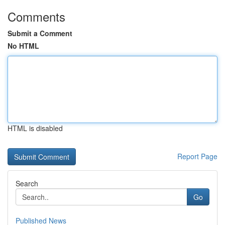
Comments
Submit a Comment
No HTML
HTML is disabled
Report Page
Search
Go
Published News