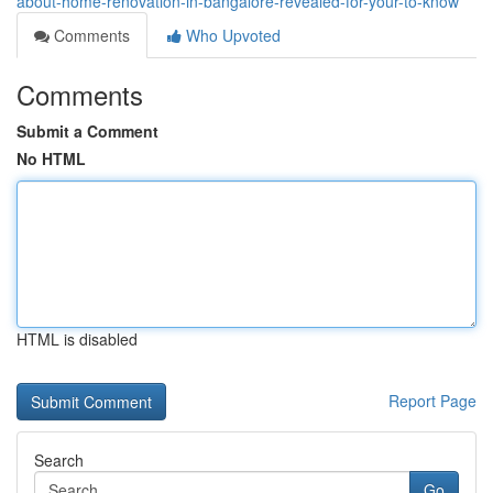
about-home-renovation-in-bangalore-revealed-for-your-to-know
Comments
Who Upvoted
Comments
Submit a Comment
No HTML
HTML is disabled
Report Page
Search
Go