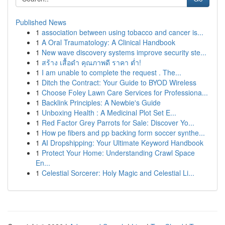
Published News
1
association between using tobacco and cancer is...
1
A Oral Traumatology: A Clinical Handbook
1
New wave discovery systems improve security ste...
1
สร้าง เสื้อดำ คุณภาพดี ราคา ต่ำ!
1
I am unable to complete the request . The...
1
Ditch the Contract: Your Guide to BYOD Wireless
1
Choose Foley Lawn Care Services for Professiona...
1
Backlink Principles: A Newbie's Guide
1
Unboxing Health : A Medicinal Plot Set E...
1
Red Factor Grey Parrots for Sale: Discover Yo...
1
How pe fibers and pp backing form soccer synthe...
1
AI Dropshipping: Your Ultimate Keyword Handbook
1
Protect Your Home: Understanding Crawl Space
En...
1
Celestial Sorcerer: Holy Magic and Celestial Li...