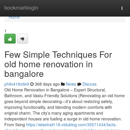
Home
bookmarklogin
Togg
navi
Home
1
Few Simple Techniques For
old home renovation in
bangalore
philo418zde9
368 days ago
News
Discuss
Old Home Renovation in Bangalore – Expert Structural,
Bathroom, and Vastu-Friendly Solutions {Renovating an old home
goes beyond simple decorating—it’s about restoring safety,
improving functionality, and blending modern comforts with
original charm. The city’s many aging apartments and
independent houses are fueling a surge in old home renovation.
From fixing
https://wisetrail118.vidublog.com/35571434/facts-