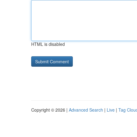
HTML is disabled
Copyright © 2026 |
Advanced Search
|
Live
|
Tag Clou