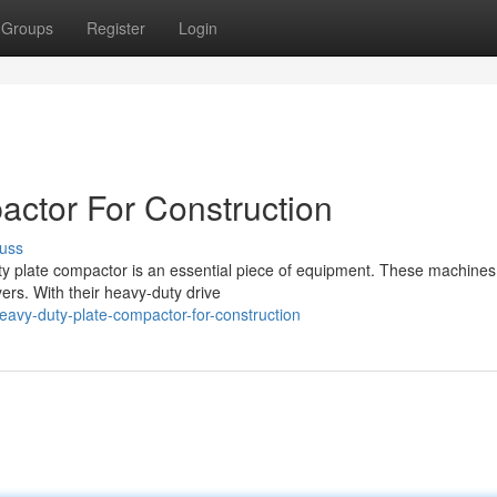
Groups
Register
Login
ctor For Construction
uss
uty plate compactor is an essential piece of equipment. These machines
yers. With their heavy-duty drive
avy-duty-plate-compactor-for-construction