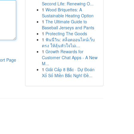
Second Life: Renewing O...
1
Wood Briquettes: A
Sustainable Heating Option
1
The Ultimate Guide to
Baseball Jerseys and Pants
1
Protecting The Goods
1
ฟันนี่วิน: สล็อตออนไลน์เว็บ
ตรง ให้ลุ้นหัวใจไม่เ...
1
Growth Rewards for
Customer Chat Apps - A New
ort Page
M...
1
Giải Cấp 8 Bắc · Dự Đoán
Xổ Số Miền Bắc Nghĩ Đề...