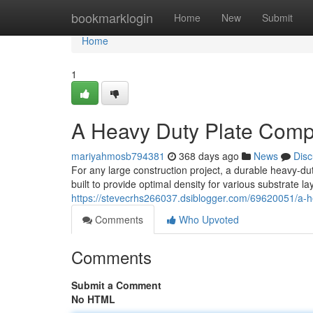
Home
bookmarklogin
Home
New
Submit
Home
1
A Heavy Duty Plate Compa
mariyahmosb794381
368 days ago
News
Disc
For any large construction project, a durable heavy-d
built to provide optimal density for various substrate la
https://stevecrhs266037.dsiblogger.com/69620051/a-he
Comments
Who Upvoted
Comments
Submit a Comment
No HTML