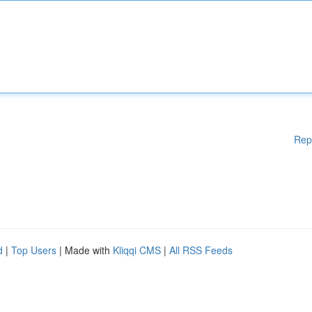
Rep
d
|
Top Users
| Made with
Kliqqi CMS
|
All RSS Feeds