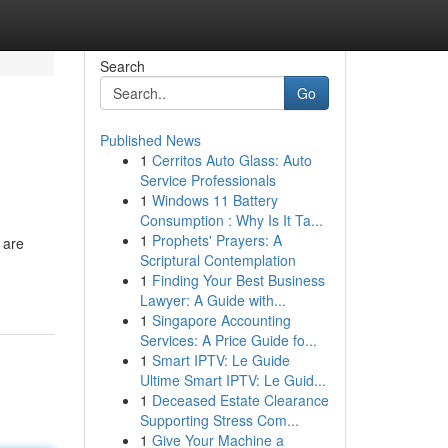
Search
Go
Published News
1
Cerritos Auto Glass: Auto
Service Professionals
1
Windows 11 Battery
Consumption : Why Is It Ta...
1
Prophets' Prayers: A
 are
Scriptural Contemplation
1
Finding Your Best Business
Lawyer: A Guide with...
1
Singapore Accounting
Services: A Price Guide fo...
1
Smart IPTV: Le Guide
Ultime Smart IPTV: Le Guid...
1
Deceased Estate Clearance
Supporting Stress Com...
1
Give Your Machine a