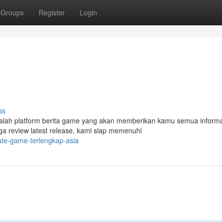
Groups
Register
Login
ss
adalah platform berita game yang akan memberikan kamu semua inform
ga review latest release, kami siap memenuhi
ate-game-terlengkap-asia