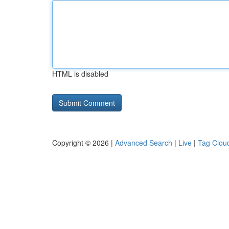
HTML is disabled
Copyright © 2026 |
Advanced Search
|
Live
|
Tag Clou