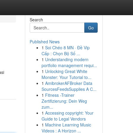
Search
Go
Published News
1
Soi Chéo 8 MN · Đề Vip
Cấp : Chọn Bộ Số ...
1
Understanding modern
portfolio management requi...
1
Unlocking Great White
asi
Monster: Your Tutorial to...
1
AmibrokerAFBroker Data
SourcesFeedsSupplies A C...
1
Fitness -Trainer
Zertifizierung: Dein Weg
zum...
1
Accessing copyright: Your
Guide to Legal Vendors
1
Machine Learning Music
Videos : A Horizon ...