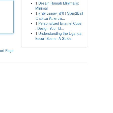
1
Desain Rumah Minimalis:
Minimal
1
ดู ฟุตบอลสด ฟรี! ! Siam2Ball
นำเสนอ ทีมตรงข...
1
Personalized Enamel Cups
: Design Your Id...
1
Understanding the Uganda
Escort Scene: A Guide
ort Page