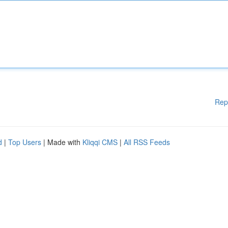
Rep
d
|
Top Users
| Made with
Kliqqi CMS
|
All RSS Feeds