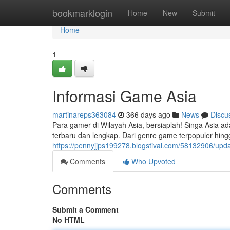
Home
bookmarklogin
Home
New
Submit
Home
1
Informasi Game Asia
martinareps363084
366 days ago
News
Discu
Para gamer di Wilayah Asia, bersiaplah! Singa Asia 
terbaru dan lengkap. Dari genre game terpopuler hing
https://pennyjjps199278.blogstival.com/58132906/upd
Comments
Who Upvoted
Comments
Submit a Comment
No HTML