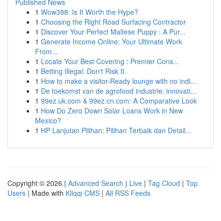
Published News
1
Wow388: Is It Worth the Hype?
1
Choosing the Right Road Surfacing Contractor
1
Discover Your Perfect Maltese Puppy : A Pur...
1
Generate Income Online: Your Ultimate Work
From...
1
Locate Your Best Covering : Premier Cons...
1
Betting Illegal: Don't Risk It
1
How to make a visitor-Ready lounge with no indi...
1
De toekomst van de agrofood industrie: innovati...
1
99ez.uk.com & 99ez.cn.com: A Comparative Look
1
How Do Zero Down Solar Loans Work in New
Mexico?
1
HP Lanjutan Pilihan: Pilihan Terbaik dan Detail...
Copyright © 2026 |
Advanced Search
|
Live
|
Tag Cloud
|
Top
Users
| Made with
Kliqqi CMS
|
All RSS Feeds