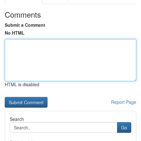
Comments
Submit a Comment
No HTML
HTML is disabled
Report Page
Search
Go