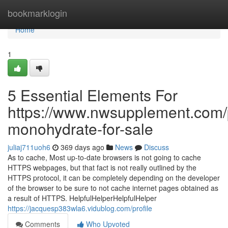
Home
bookmarklogin
Home
1
5 Essential Elements For
https://www.nwsupplement.com/p
monohydrate-for-sale
juliaj711uoh6
369 days ago
News
Discuss
As to cache, Most up-to-date browsers is not going to cache
HTTPS webpages, but that fact is not really outlined by the
HTTPS protocol, it can be completely depending on the developer
of the browser to be sure to not cache internet pages obtained as
a result of HTTPS. HelpfulHelperHelpfulHelper
https://jacquesp383wla6.vidublog.com/profile
Comments
Who Upvoted