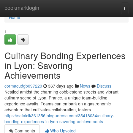
Home
bookmarklogin
Togg
navi
Home
1
Culinary Bonding Experiences
in Lyon: Savoring
Achievements
cormacudgb097220
367 days ago
News
Discuss
Nestled amidst the charming cobblestone streets and vibrant
culinary scene of Lyon, France, a unique team-building
experience awaits. Teams can embark on a gastronomic
adventure that cultivates collaboration, fosters
https://safalclk361356.bloguerosa.com/35418034/culinary-
bonding-experiences-in-lyon-savoring-achievements
Comments
Who Upvoted