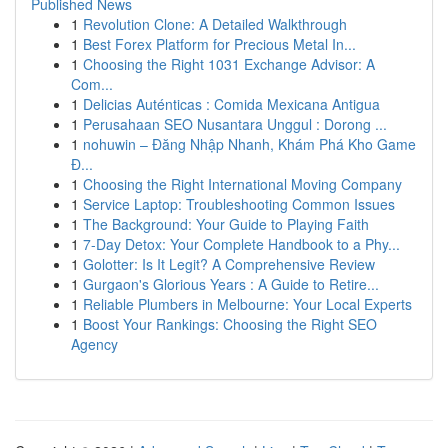
Published News
1
Revolution Clone: A Detailed Walkthrough
1
Best Forex Platform for Precious Metal In...
1
Choosing the Right 1031 Exchange Advisor: A
Com...
1
Delicias Auténticas : Comida Mexicana Antigua
1
Perusahaan SEO Nusantara Unggul : Dorong ...
1
nohuwin – Đăng Nhập Nhanh, Khám Phá Kho Game
Đ...
1
Choosing the Right International Moving Company
1
Service Laptop: Troubleshooting Common Issues
1
The Background: Your Guide to Playing Faith
1
7-Day Detox: Your Complete Handbook to a Phy...
1
Golotter: Is It Legit? A Comprehensive Review
1
Gurgaon's Glorious Years : A Guide to Retire...
1
Reliable Plumbers in Melbourne: Your Local Experts
1
Boost Your Rankings: Choosing the Right SEO
Agency