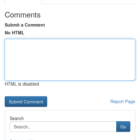
Comments
Submit a Comment
No HTML
HTML is disabled
Report Page
Search
Go