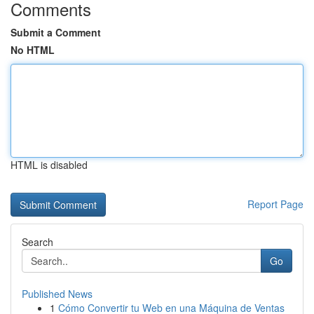
Comments
Submit a Comment
No HTML
HTML is disabled
Report Page
Search
Go
Published News
1
Cómo Convertir tu Web en una Máquina de Ventas