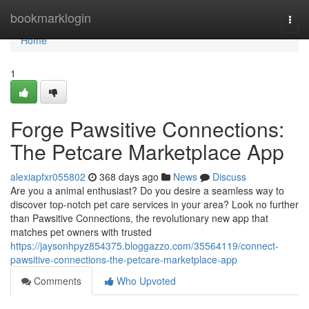
Home
bookmarklogin
Togg
navi
Home
1
Forge Pawsitive Connections:
The Petcare Marketplace App
alexiapfxr055802
368 days ago
News
Discuss
Are you a animal enthusiast? Do you desire a seamless way to
discover top-notch pet care services in your area? Look no further
than Pawsitive Connections, the revolutionary new app that
matches pet owners with trusted
https://jaysonhpyz854375.bloggazzo.com/35564119/connect-
pawsitive-connections-the-petcare-marketplace-app
Comments
Who Upvoted