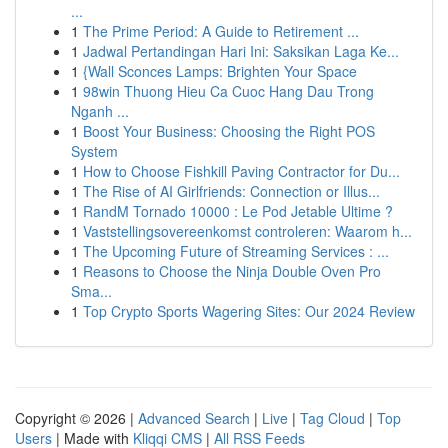
...
1
The Prime Period: A Guide to Retirement ...
1
Jadwal Pertandingan Hari Ini: Saksikan Laga Ke...
1
{Wall Sconces Lamps: Brighten Your Space
1
98win Thuong Hieu Ca Cuoc Hang Dau Trong
Nganh ...
1
Boost Your Business: Choosing the Right POS
System
1
How to Choose Fishkill Paving Contractor for Du...
1
The Rise of AI Girlfriends: Connection or Illus...
1
RandM Tornado 10000 : Le Pod Jetable Ultime ?
1
Vaststellingsovereenkomst controleren: Waarom h...
1
The Upcoming Future of Streaming Services : ...
1
Reasons to Choose the Ninja Double Oven Pro
Sma...
1
Top Crypto Sports Wagering Sites: Our 2024 Review
Copyright © 2026 |
Advanced Search
|
Live
|
Tag Cloud
|
Top
Users
| Made with
Kliqqi CMS
|
All RSS Feeds