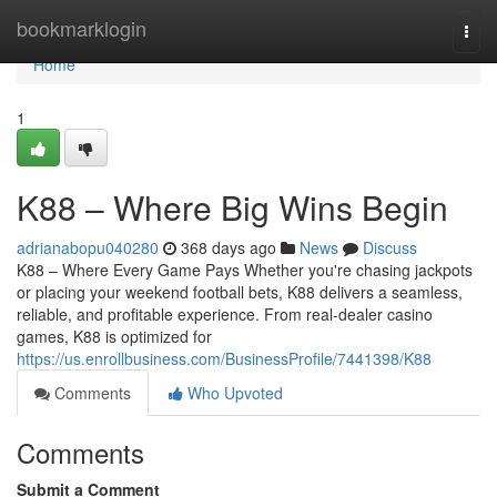
Home
bookmarklogin
Togg
navi
Home
1
K88 – Where Big Wins Begin
adrianabopu040280
368 days ago
News
Discuss
K88 – Where Every Game Pays Whether you're chasing jackpots
or placing your weekend football bets, K88 delivers a seamless,
reliable, and profitable experience. From real-dealer casino
games, K88 is optimized for
https://us.enrollbusiness.com/BusinessProfile/7441398/K88
Comments
Who Upvoted
Comments
Submit a Comment