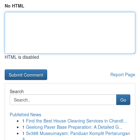
No HTML
HTML is disabled
Report Page
Search
Go
Published News
1
Find the Best House Cleaning Services in Chandl...
1
Geelong Paver Base Preparation: A Detailed G...
1
Sv388 Museumayam: Panduan Komplit Pertarungan
A...