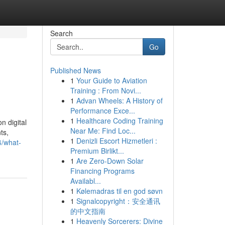
Search
Go
Published News
1
Your Guide to Aviation
Training : From Novi...
1
Advan Wheels: A History of
Performance Exce...
1
Healthcare Coding Training
n digital
Near Me: Find Loc...
ts,
1
Denizli Escort Hizmetleri :
4/what-
Premium Birlikt...
1
Are Zero-Down Solar
Financing Programs
Availabl...
1
Kølemadras til en god søvn
1
Signalcopyright：安全通讯
的中文指南
1
Heavenly Sorcerers: Divine