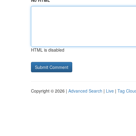
No HTML
HTML is disabled
Copyright © 2026 |
Advanced Search
|
Live
|
Tag Clou