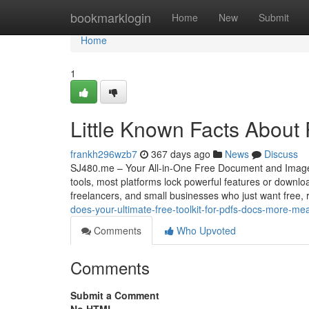
Home
bookmarklogin
Home
New
Submit
Home
1
Little Known Facts About
frankh296wzb7
367 days ago
News
Discuss
SJ480.me – Your All-in-One Free Document and Image To
tools, most platforms lock powerful features or downloa
freelancers, and small businesses who just want free, r
does-your-ultimate-free-toolkit-for-pdfs-docs-more-mea
Comments
Who Upvoted
Comments
Submit a Comment