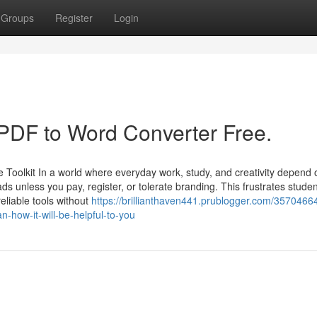
Groups
Register
Login
 PDF to Word Converter Free.
olkit In a world where everyday work, study, and creativity depend o
ds unless you pay, register, or tolerate branding. This frustrates studen
eliable tools without
https://brillianthaven441.prublogger.com/3570466
n-how-it-will-be-helpful-to-you