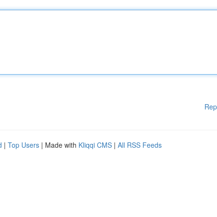
Rep
d
|
Top Users
| Made with
Kliqqi CMS
|
All RSS Feeds