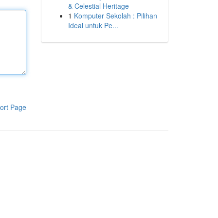
& Celestial Heritage
1
Komputer Sekolah : Pilihan
Ideal untuk Pe...
ort Page