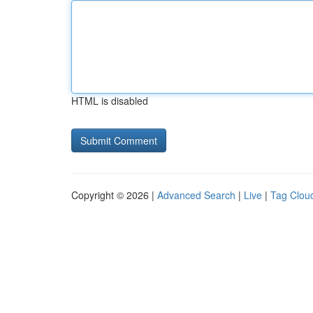
HTML is disabled
Copyright © 2026 |
Advanced Search
|
Live
|
Tag Clou