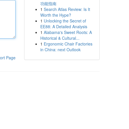
功能指南
1
Search Atlas Review: Is It
Worth the Hype?
1
Unlocking the Secret of
EE88: A Detailed Analysis
1
Alabama's Sweet Roots: A
Historical & Cultural...
1
Ergonomic Chair Factories
in China: next Outlook
ort Page