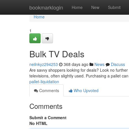
Home
bookmarklogin
Home
New
Submit
Home
1
Bulk TV Deals
neilnkyz294253
368 days ago
News
Discuss
Are savvy shoppers looking for deals? Look no further 
televisions, often slightly used. Purchasing a pallet can
pallet-liquidation
Comments
Who Upvoted
Comments
Submit a Comment
No HTML