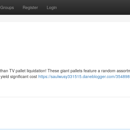
Groups
Register
Login
than TV pallet liquidation! These giant pallets feature a random assort
 yield significant cost
https://saulwusy331515.daneblogger.com/354898