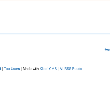
Rep
d
|
Top Users
| Made with
Kliqqi CMS
|
All RSS Feeds