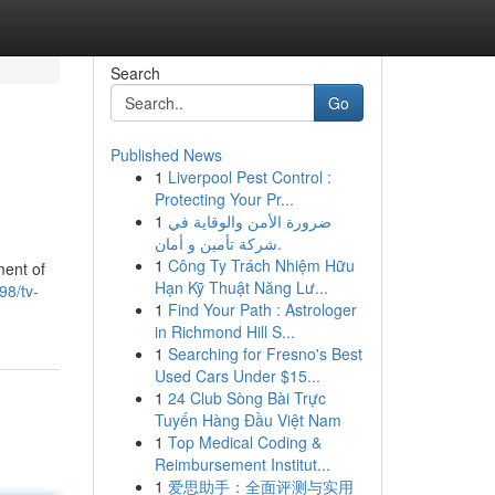
Search
Go
Published News
1
Liverpool Pest Control :
Protecting Your Pr...
1
ضرورة الأمن والوقاية في
شركة تأمين و أمان.
1
Công Ty Trách Nhiệm Hữu
ment of
Hạn Kỹ Thuật Năng Lư...
98/tv-
1
Find Your Path : Astrologer
in Richmond Hill S...
1
Searching for Fresno's Best
Used Cars Under $15...
1
24 Club Sòng Bài Trực
Tuyến Hàng Đầu Việt Nam
1
Top Medical Coding &
Reimbursement Institut...
1
爱思助手：全面评测与实用