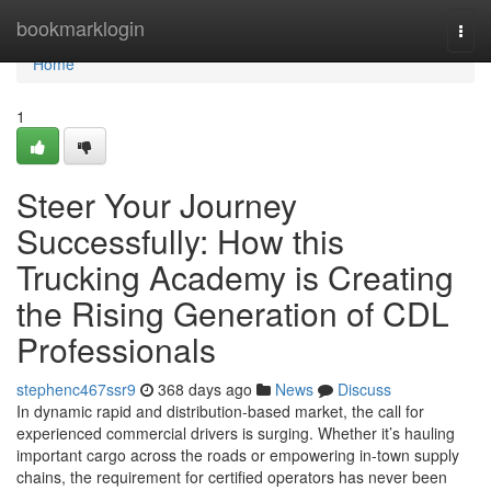
Home
bookmarklogin
Togg
navi
Home
1
Steer Your Journey
Successfully: How this
Trucking Academy is Creating
the Rising Generation of CDL
Professionals
stephenc467ssr9
368 days ago
News
Discuss
In dynamic rapid and distribution-based market, the call for
experienced commercial drivers is surging. Whether it’s hauling
important cargo across the roads or empowering in-town supply
chains, the requirement for certified operators has never been