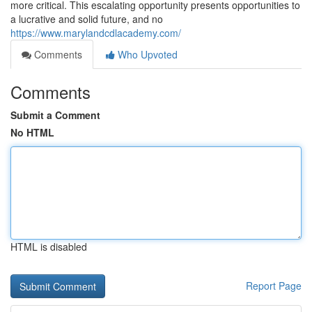
more critical. This escalating opportunity presents opportunities to
a lucrative and solid future, and no
https://www.marylandcdlacademy.com/
Comments
Who Upvoted
Comments
Submit a Comment
No HTML
HTML is disabled
Report Page