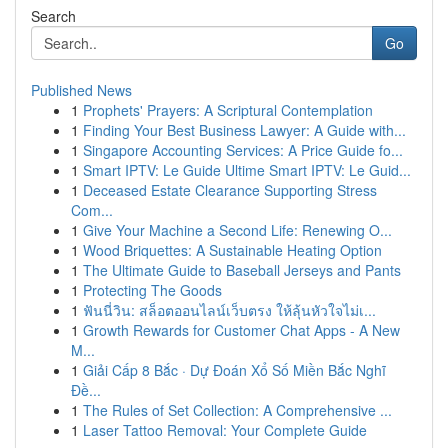
Search
Go
Published News
1
Prophets' Prayers: A Scriptural Contemplation
1
Finding Your Best Business Lawyer: A Guide with...
1
Singapore Accounting Services: A Price Guide fo...
1
Smart IPTV: Le Guide Ultime Smart IPTV: Le Guid...
1
Deceased Estate Clearance Supporting Stress
Com...
1
Give Your Machine a Second Life: Renewing O...
1
Wood Briquettes: A Sustainable Heating Option
1
The Ultimate Guide to Baseball Jerseys and Pants
1
Protecting The Goods
1
ฟันนี่วิน: สล็อตออนไลน์เว็บตรง ให้ลุ้นหัวใจไม่เ...
1
Growth Rewards for Customer Chat Apps - A New
M...
1
Giải Cấp 8 Bắc · Dự Đoán Xổ Số Miền Bắc Nghĩ
Đề...
1
The Rules of Set Collection: A Comprehensive ...
1
Laser Tattoo Removal: Your Complete Guide