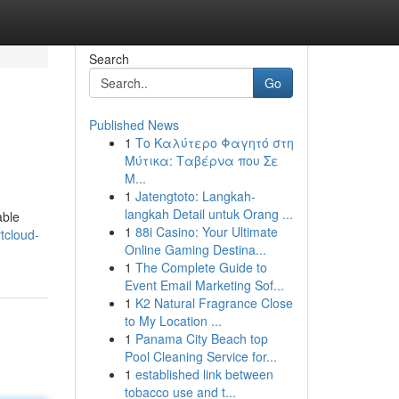
Search
Go
Published News
1
Το Καλύτερο Φαγητό στη
Μύτικα: Ταβέρνα που Σε
Μ...
1
Jatengtoto: Langkah-
langkah Detail untuk Orang ...
able
1
88i Casino: Your Ultimate
tcloud-
Online Gaming Destina...
1
The Complete Guide to
Event Email Marketing Sof...
1
K2 Natural Fragrance Close
to My Location ...
1
Panama City Beach top
Pool Cleaning Service for...
1
established link between
tobacco use and t...