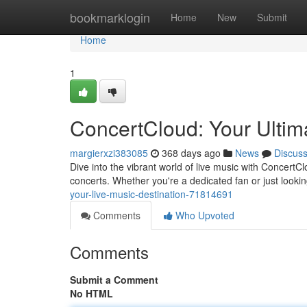
Home
bookmarklogin
Home
New
Submit
Home
1
ConcertCloud: Your Ultim
margierxzi383085
368 days ago
News
Discus
Dive into the vibrant world of live music with ConcertC
concerts. Whether you're a dedicated fan or just look
your-live-music-destination-71814691
Comments
Who Upvoted
Comments
Submit a Comment
No HTML