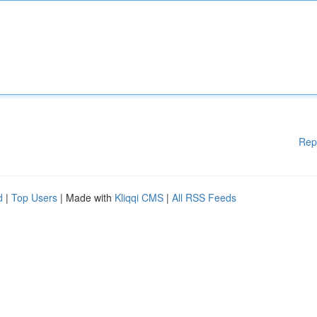
Rep
d
|
Top Users
| Made with
Kliqqi CMS
|
All RSS Feeds