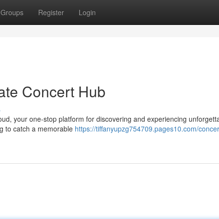
Groups
Register
Login
ate Concert Hub
s
loud, your one-stop platform for discovering and experiencing unforgett
ing to catch a memorable
https://tiffanyupzg754709.pages10.com/concer