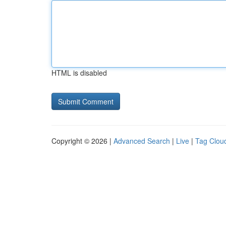
HTML is disabled
Copyright © 2026 |
Advanced Search
|
Live
|
Tag Clou