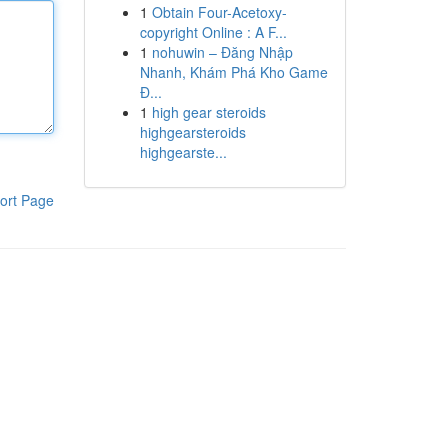
1
Obtain Four-Acetoxy-
copyright Online : A F...
1
nohuwin – Đăng Nhập
Nhanh, Khám Phá Kho Game
Đ...
1
high gear steroids
highgearsteroids
highgearste...
ort Page