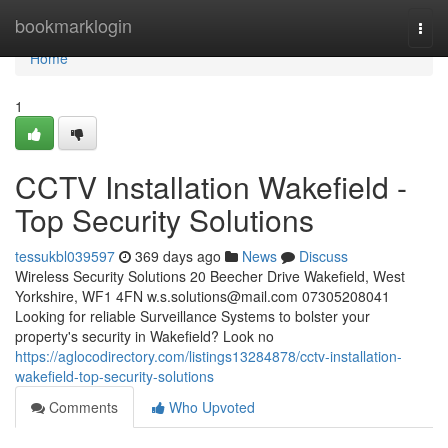
Home
bookmarklogin
Togg
navi
Home
1
CCTV Installation Wakefield -
Top Security Solutions
tessukbl039597
369 days ago
News
Discuss
Wireless Security Solutions 20 Beecher Drive Wakefield, West
Yorkshire, WF1 4FN
w.s.solutions@mail.com
07305208041
Looking for reliable Surveillance Systems to bolster your
property's security in Wakefield? Look no
https://aglocodirectory.com/listings13284878/cctv-installation-
wakefield-top-security-solutions
Comments
Who Upvoted