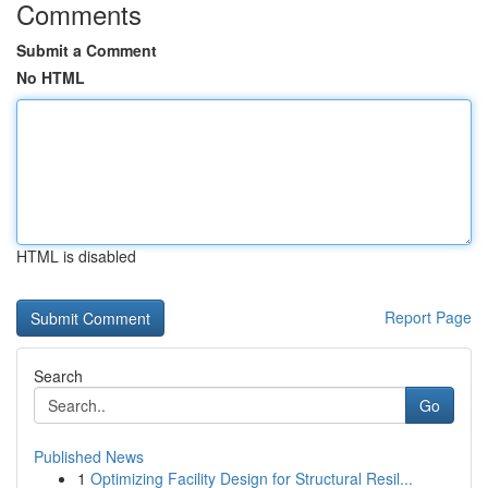
Comments
Submit a Comment
No HTML
HTML is disabled
Report Page
Search
Go
Published News
1
Optimizing Facility Design for Structural Resil...