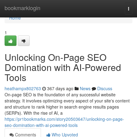
Home
bookmarklogin
Togg
navi
Home
1
Unlocking On-Page SEO
Domination with AI-Powered
Tools
heathampx802763
367 days ago
News
Discuss
On-page SEO is the foundation of any successful website
strategy. It involves optimizing every aspect of your site's content
and structure to rank higher in search engine results pages
(SERPs). With the rise of AI, a
https://pr1bookmarks.com/story20503647/unlocking-on-page-
seo-domination-with-ai-powered-tools
Comments
Who Upvoted