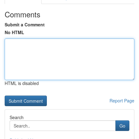
Comments
Submit a Comment
No HTML
HTML is disabled
Report Page
Search
Go