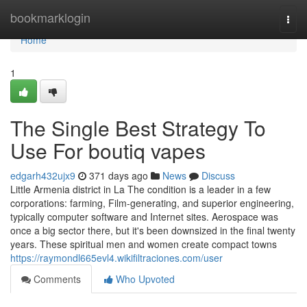
Home
bookmarklogin
Togg
navi
Home
1
The Single Best Strategy To
Use For boutiq vapes
edgarh432ujx9
371 days ago
News
Discuss
Little Armenia district in La The condition is a leader in a few
corporations: farming, Film-generating, and superior engineering,
typically computer software and Internet sites. Aerospace was
once a big sector there, but it's been downsized in the final twenty
years. These spiritual men and women create compact towns
https://raymondl665evl4.wikifiltraciones.com/user
Comments
Who Upvoted