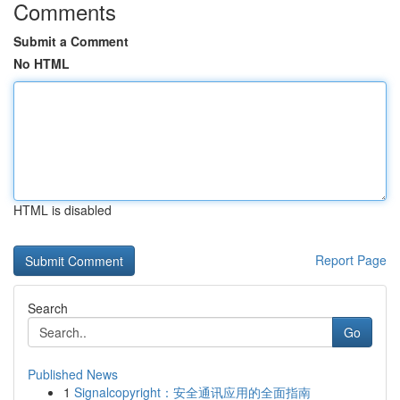
Comments
Submit a Comment
No HTML
HTML is disabled
Report Page
Search
Go
Published News
1
Signalcopyright：安全通讯应用的全面指南