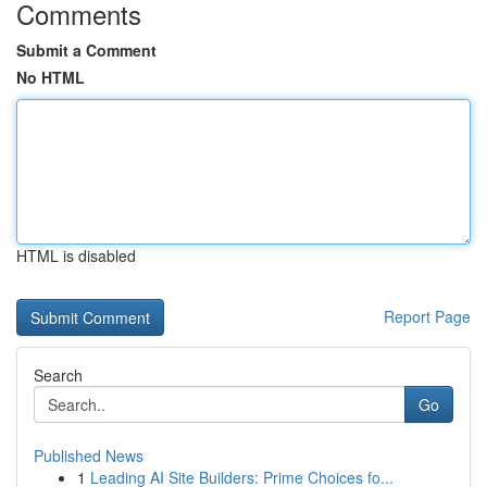
Comments
Submit a Comment
No HTML
HTML is disabled
Report Page
Search
Go
Published News
1
Leading AI Site Builders: Prime Choices fo...