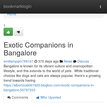
Home
bookmarklogin
Togg
navi
Home
1
Exotic Companions in
Bangalore
emiliampqm789167
370 days ago
News
Discuss
Bangalore is known for its vibrant culture and cosmopolitan
lifestyle, and this extends to the world of pets . While traditional
choices like dogs and cats are always popular, there's a growing
trend towards having
https://albertzosl061929.blogkoo.com/exotic-companions-in-
bangalore-55797333
Comments
Who Upvoted