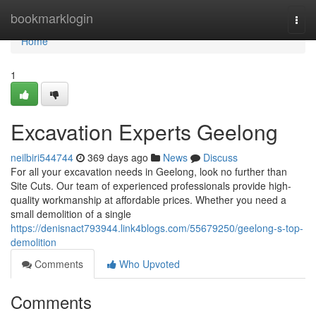
Home
bookmarklogin
Togg
navi
Home
1
Excavation Experts Geelong
neilbiri544744
369 days ago
News
Discuss
For all your excavation needs in Geelong, look no further than
Site Cuts. Our team of experienced professionals provide high-
quality workmanship at affordable prices. Whether you need a
small demolition of a single
https://denisnact793944.link4blogs.com/55679250/geelong-s-top-
demolition
Comments
Who Upvoted
Comments