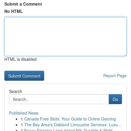
Submit a Comment
No HTML
HTML is disabled
Report Page
Search
Go
Published News
1
Canada Free Slots: Your Guide to Online Gaming
1
The Bay Area's Oakland Limousine Services: Luxu...
1
Epoxy Flooring Long Island NY: Durable & Stylis...