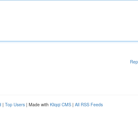
Rep
d
|
Top Users
| Made with
Kliqqi CMS
|
All RSS Feeds