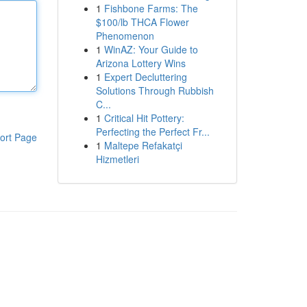
1
Fishbone Farms: The
$100/lb THCA Flower
Phenomenon
1
WinAZ: Your Guide to
Arizona Lottery Wins
1
Expert Decluttering
Solutions Through Rubbish
C...
1
Critical Hit Pottery:
Perfecting the Perfect Fr...
ort Page
1
Maltepe Refakatçi
Hizmetleri