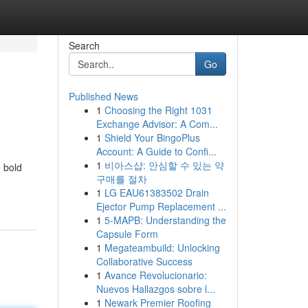
Search
Go
Published News
1
Choosing the Right 1031
Exchange Advisor: A Com...
1
Shield Your BingoPlus
Account: A Guide to Confi...
1
비아스샵: 안심할 수 있는 약
e bold
구매를 절차
1
LG EAU61383502 Drain
Ejector Pump Replacement ...
1
5-MAPB: Understanding the
Capsule Form
1
Megateambuild: Unlocking
Collaborative Success
1
Avance Revolucionario:
Nuevos Hallazgos sobre l...
1
Newark Premier Roofing