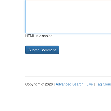
HTML is disabled
Copyright © 2026 |
Advanced Search
|
Live
|
Tag Clou