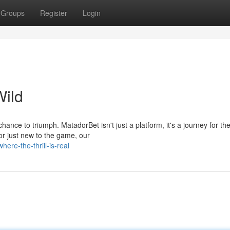
Groups
Register
Login
ild
chance to triumph. MatadorBet isn't just a platform, it's a journey for th
r just new to the game, our
ere-the-thrill-is-real