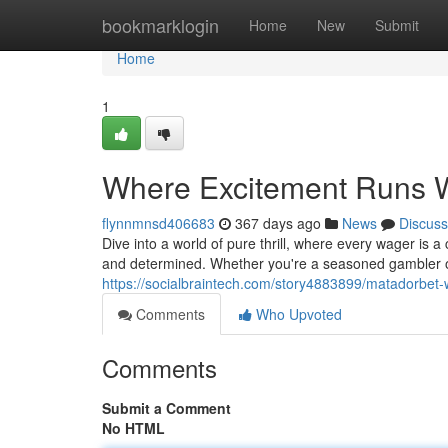
Home
bookmarklogin
Home
New
Submit
Home
1
Where Excitement Runs W
flynnmnsd406683
367 days ago
News
Discuss
Dive into a world of pure thrill, where every wager is a 
and determined. Whether you're a seasoned gambler o
https://socialbraintech.com/story4883899/matadorbet-wh
Comments
Who Upvoted
Comments
Submit a Comment
No HTML