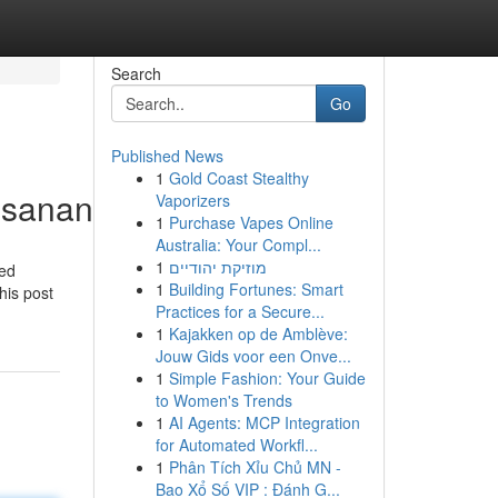
Search
Go
Published News
1
Gold Coast Stealthy
busananma
Vaporizers
1
Purchase Vapes Online
Australia: Your Compl...
1
מוזיקת יהודיים
ced
1
Building Fortunes: Smart
his post
Practices for a Secure...
1
Kajakken op de Amblève:
Jouw Gids voor een Onve...
1
Simple Fashion: Your Guide
to Women's Trends
1
AI Agents: MCP Integration
for Automated Workfl...
1
Phân Tích Xỉu Chủ MN -
Bao Xổ Số VIP : Đánh G...