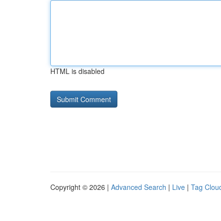
HTML is disabled
Copyright © 2026 |
Advanced Search
|
Live
|
Tag Clou