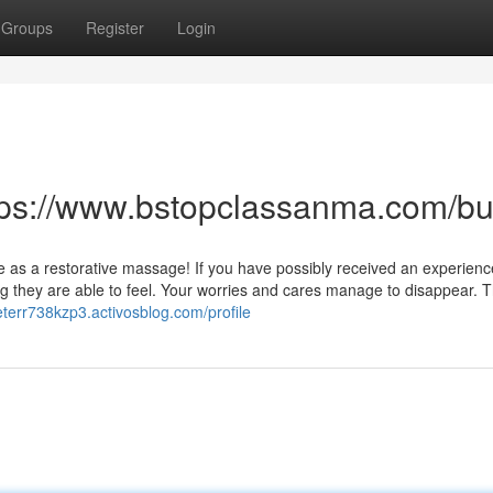
Groups
Register
Login
ttps://www.bstopclassanma.com/
ive as a restorative massage! If you have possibly received an experien
g they are able to feel. Your worries and cares manage to disappear. T
peterr738kzp3.activosblog.com/profile