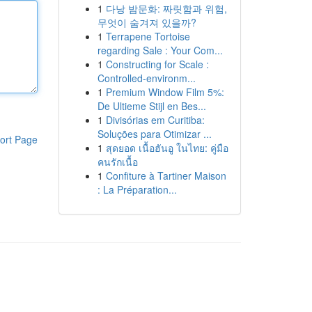
1
다낭 밤문화: 짜릿함과 위험,
무엇이 숨겨져 있을까?
1
Terrapene Tortoise
regarding Sale : Your Com...
1
Constructing for Scale :
Controlled-environm...
1
Premium Window Film 5%:
De Ultieme Stijl en Bes...
1
Divisórias em Curitiba:
Soluções para Otimizar ...
ort Page
1
สุดยอด เนื้อฮันอู ในไทย: คู่มือ
คนรักเนื้อ
1
Confiture à Tartiner Maison
: La Préparation...