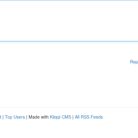
Rep
d
|
Top Users
| Made with
Kliqqi CMS
|
All RSS Feeds