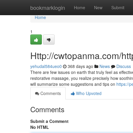
Home
bookmarklogin
Home
New
Submit
Home
1
Http://cwtopanma.com/h
yehudal584ueo0
368 days ago
News
Discuss
There are few issues on earth that truly feel as effect
restorative massage, you realize precisely how soothin
will summarize some suggestions and tips on
https://
Comments
Who Upvoted
Comments
Submit a Comment
No HTML