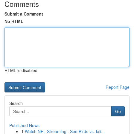
Comments
Submit a Comment
No HTML
HTML is disabled
Report Page
Search
Go
Published News
1
Watch NFL Streaming : See Birds vs. lali...