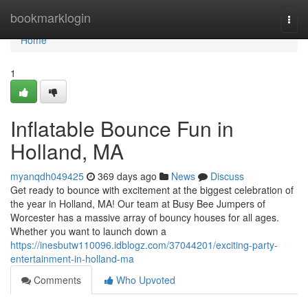
Home
bookmarklogin
Togg
navi
Home
1
Inflatable Bounce Fun in
Holland, MA
myanqdh049425
369 days ago
News
Discuss
Get ready to bounce with excitement at the biggest celebration of
the year in Holland, MA! Our team at Busy Bee Jumpers of
Worcester has a massive array of bouncy houses for all ages.
Whether you want to launch down a
https://inesbutw110096.idblogz.com/37044201/exciting-party-
entertainment-in-holland-ma
Comments
Who Upvoted