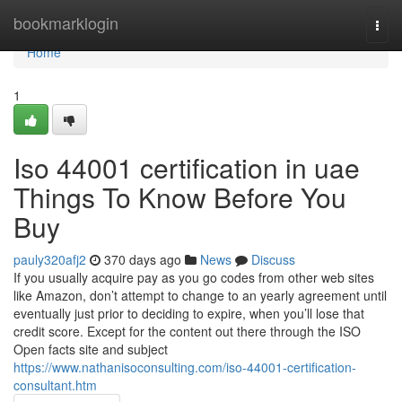
Home
bookmarklogin
Togg
navi
Home
1
Iso 44001 certification in uae
Things To Know Before You
Buy
pauly320afj2
370 days ago
News
Discuss
If you usually acquire pay as you go codes from other web sites
like Amazon, don’t attempt to change to an yearly agreement until
eventually just prior to deciding to expire, when you’ll lose that
credit score. Except for the content out there through the ISO
Open facts site and subject
https://www.nathanisoconsulting.com/iso-44001-certification-
consultant.htm