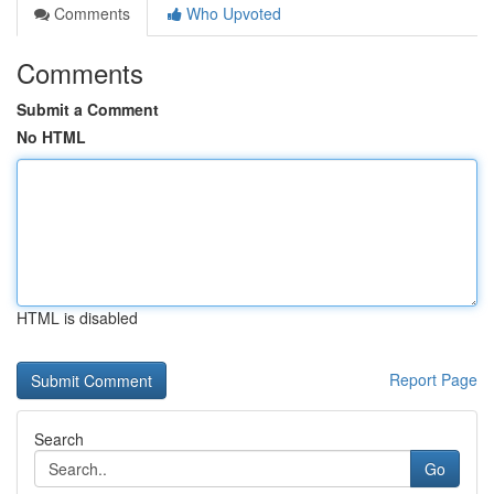
Comments
Who Upvoted
Comments
Submit a Comment
No HTML
HTML is disabled
Report Page
Search
Go