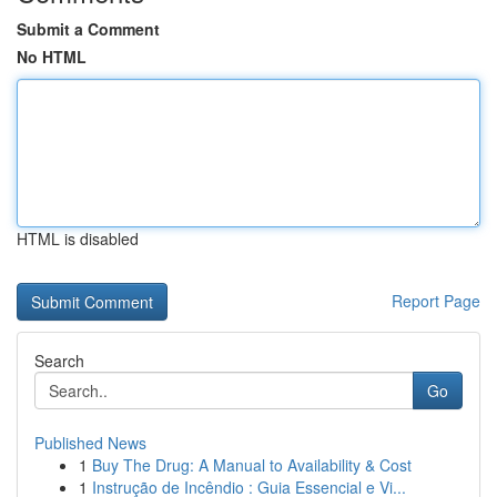
Submit a Comment
No HTML
HTML is disabled
Report Page
Search
Go
Published News
1
Buy The Drug: A Manual to Availability & Cost
1
Instrução de Incêndio : Guia Essencial e Vi...