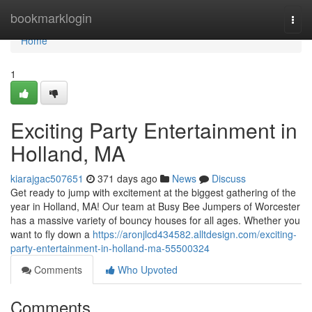
Home
bookmarklogin
Togg
navi
Home
1
Exciting Party Entertainment in
Holland, MA
kiarajgac507651
371 days ago
News
Discuss
Get ready to jump with excitement at the biggest gathering of the
year in Holland, MA! Our team at Busy Bee Jumpers of Worcester
has a massive variety of bouncy houses for all ages. Whether you
want to fly down a
https://aronjlcd434582.alltdesign.com/exciting-
party-entertainment-in-holland-ma-55500324
Comments
Who Upvoted
Comments