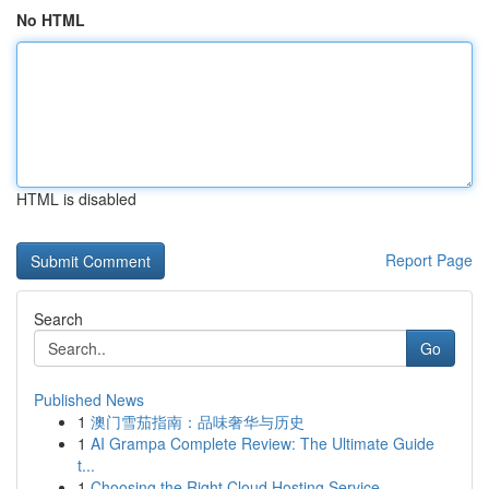
No HTML
HTML is disabled
Report Page
Search
Go
Published News
1
澳门雪茄指南：品味奢华与历史
1
AI Grampa Complete Review: The Ultimate Guide
t...
1
Choosing the Right Cloud Hosting Service