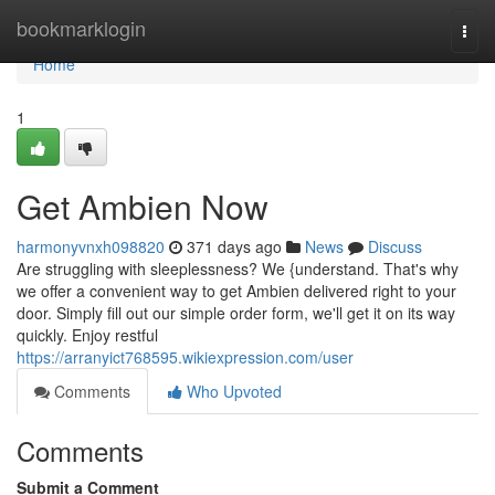
Home
bookmarklogin
Togg
navi
Home
1
Get Ambien Now
harmonyvnxh098820
371 days ago
News
Discuss
Are struggling with sleeplessness? We {understand. That's why
we offer a convenient way to get Ambien delivered right to your
door. Simply fill out our simple order form, we'll get it on its way
quickly. Enjoy restful
https://arranyict768595.wikiexpression.com/user
Comments
Who Upvoted
Comments
Submit a Comment