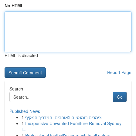
No HTML
HTML is disabled
Report Page
Search
Go
Published News
1
צימרים רומנטיים לאוהבים: המדריך המקיף
1
Inexpensive Unwanted Furniture Removal Sydney
f...
1
Professional football's approach to all natural...