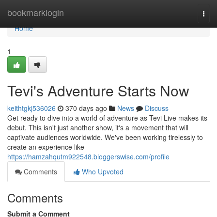
Home
bookmarklogin
Togg
navi
Home
1
Tevi's Adventure Starts Now
keithtgkj536026
370 days ago
News
Discuss
Get ready to dive into a world of adventure as Tevi Live makes its
debut. This isn't just another show, it's a movement that will
captivate audiences worldwide. We've been working tirelessly to
create an experience like
https://hamzahqutm922548.bloggerswise.com/profile
Comments
Who Upvoted
Comments
Submit a Comment