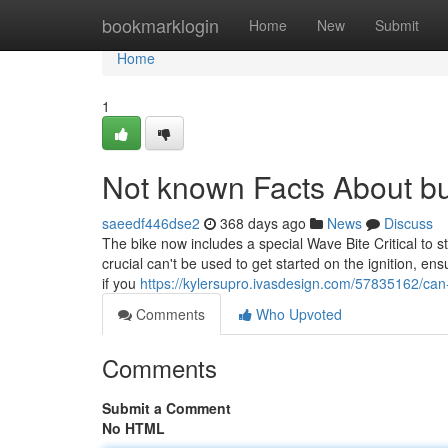
Home
bookmarklogin
Home
New
Submit
Home
1
Not known Facts About bu
saeedf446dse2
368 days ago
News
Discuss
The bike now includes a special Wave Bite Critical to 
crucial can't be used to get started on the ignition, e
if you
https://kylersupro.ivasdesign.com/57835162/c
Comments
Who Upvoted
Comments
Submit a Comment
No HTML