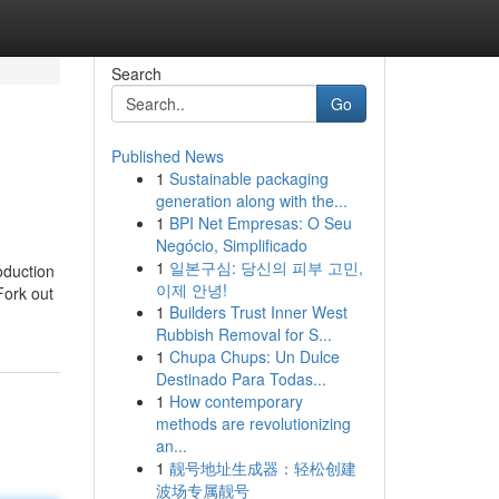
Search
Go
Published News
1
Sustainable packaging
generation along with the...
1
BPI Net Empresas: O Seu
Negócio, Simplificado
1
일본구심: 당신의 피부 고민,
oduction
이제 안녕!
Fork out
1
Builders Trust Inner West
Rubbish Removal for S...
1
Chupa Chups: Un Dulce
Destinado Para Todas...
1
How contemporary
methods are revolutionizing
an...
1
靓号地址生成器：轻松创建
波场专属靓号