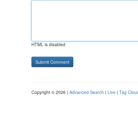
HTML is disabled
Copyright © 2026 |
Advanced Search
|
Live
|
Tag Clou