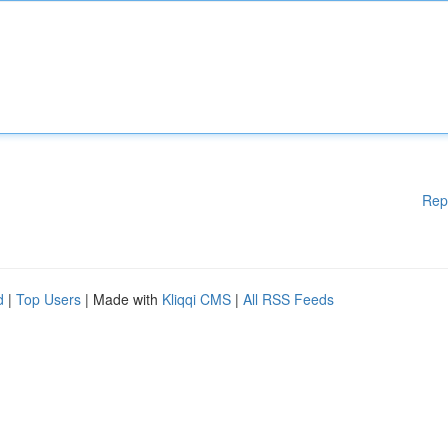
Rep
d
|
Top Users
| Made with
Kliqqi CMS
|
All RSS Feeds