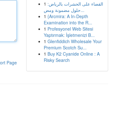
1
القضاء على الحشرات بالرياض:
حلول مضمونة ومض...
1
{Arcmira: A In-Depth
Examination into the R...
1
Profesyonel Web Sitesi
Yaptırmak: İşletmenizi B...
1
Glenfiddich Wholesale Your
Premium Scotch Su...
1
Buy K2 Cyanide Online : A
Risky Search
ort Page