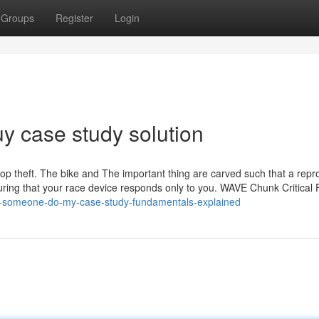
Groups
Register
Login
y case study solution
stop theft. The bike and The important thing are carved such that a repr
nsuring that your race device responds only to you. WAVE Chunk Critical 
an-someone-do-my-case-study-fundamentals-explained