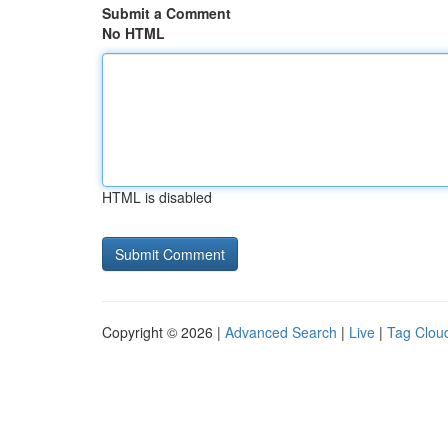
Submit a Comment
No HTML
HTML is disabled
Copyright © 2026 |
Advanced Search
|
Live
|
Tag Clou