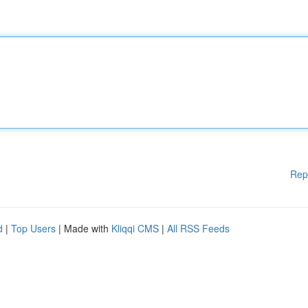
Rep
d
|
Top Users
| Made with
Kliqqi CMS
|
All RSS Feeds