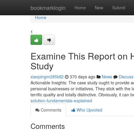
Home
bookmarklogin
Home
New
Submit
Home
1
Examine This Report on 
Study
xiaopingm285ldl2
370 days ago
News
Discuss
Actionable Insights: The case study ought to provide ac
personal businesses or initiatives. They stick with the l
terrific quality and totally distinctive. Obviously, it can 
solution-fundamentals-explained
Comments
Who Upvoted
Comments