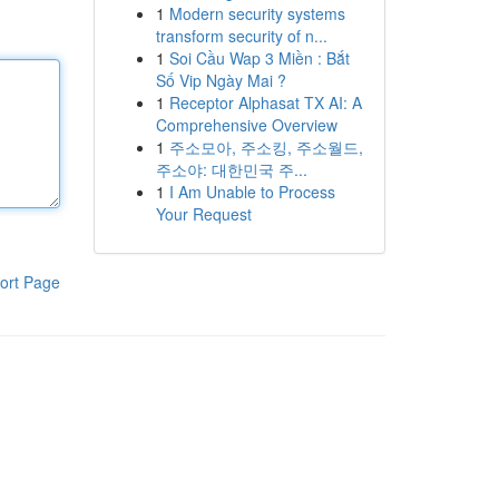
1
Modern security systems
transform security of n...
1
Soi Cầu Wap 3 Miền : Bắt
Số Vip Ngày Mai ?
1
Receptor Alphasat TX AI: A
Comprehensive Overview
1
주소모아, 주소킹, 주소월드,
주소야: 대한민국 주...
1
I Am Unable to Process
Your Request
ort Page