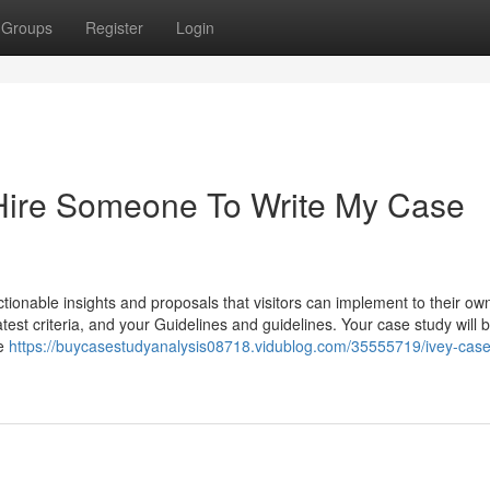
Groups
Register
Login
Hire Someone To Write My Case
tionable insights and proposals that visitors can implement to their ow
atest criteria, and your Guidelines and guidelines. Your case study will b
be
https://buycasestudyanalysis08718.vidublog.com/35555719/ivey-case