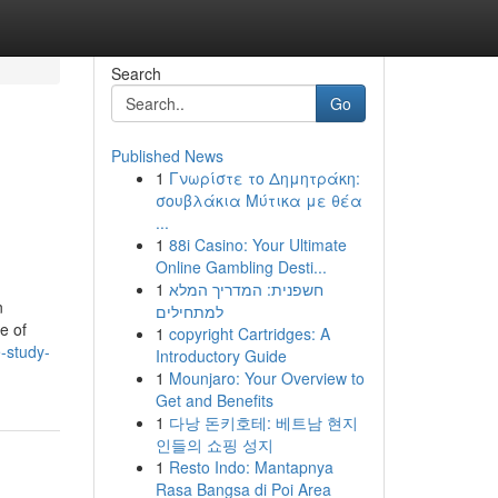
Search
Go
Published News
1
Γνωρίστε το Δημητράκη:
σουβλάκια Μύτικα με θέα
...
1
88i Casino: Your Ultimate
Online Gambling Desti...
1
חשפנית: המדריך המלא
n
למתחילים
e of
1
copyright Cartridges: A
-study-
Introductory Guide
1
Mounjaro: Your Overview to
Get and Benefits
1
다낭 돈키호테: 베트남 현지
인들의 쇼핑 성지
1
Resto Indo: Mantapnya
Rasa Bangsa di Poi Area