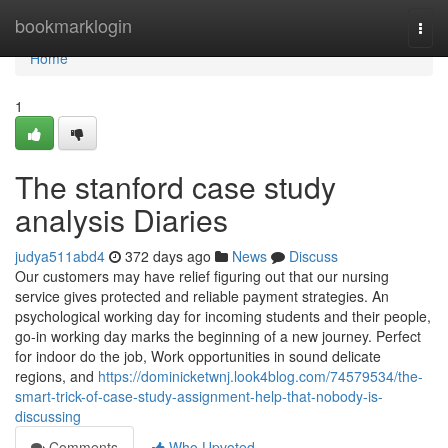
Home
bookmarklogin
Togg
navi
Home
1
The stanford case study
analysis Diaries
judya511abd4
372 days ago
News
Discuss
Our customers may have relief figuring out that our nursing
service gives protected and reliable payment strategies. An
psychological working day for incoming students and their people,
go-in working day marks the beginning of a new journey. Perfect
for indoor do the job, Work opportunities in sound delicate
regions, and
https://dominicketwnj.look4blog.com/74579534/the-
smart-trick-of-case-study-assignment-help-that-nobody-is-
discussing
Comments
Who Upvoted