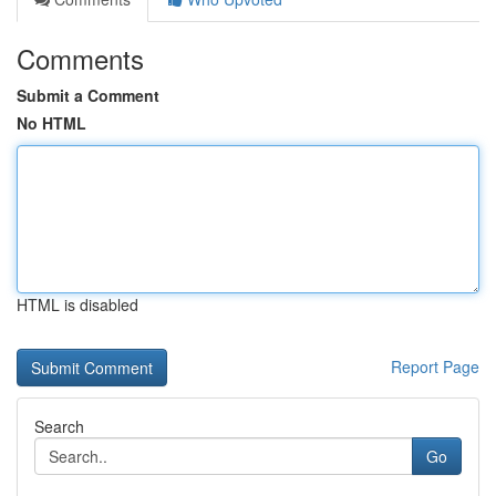
Comments
Submit a Comment
No HTML
HTML is disabled
Report Page
Search
Go