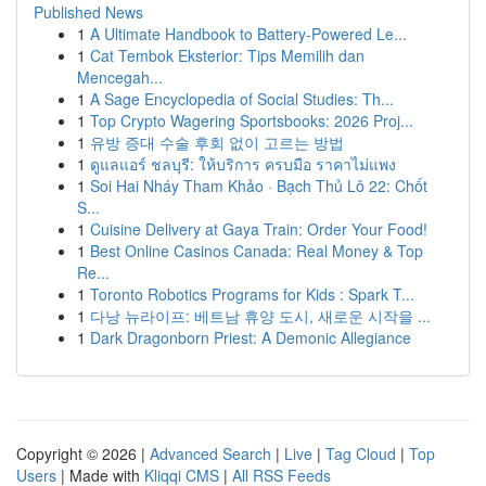
Published News
1
A Ultimate Handbook to Battery-Powered Le...
1
Cat Tembok Eksterior: Tips Memilih dan
Mencegah...
1
A Sage Encyclopedia of Social Studies: Th...
1
Top Crypto Wagering Sportsbooks: 2026 Proj...
1
유방 증대 수술 후회 없이 고르는 방법
1
ดูแลแอร์ ชลบุรี: ให้บริการ ครบมือ ราคาไม่แพง
1
Soi Hai Nháy Tham Khảo · Bạch Thủ Lô 22: Chốt
S...
1
Cuisine Delivery at Gaya Train: Order Your Food!
1
Best Online Casinos Canada: Real Money & Top
Re...
1
Toronto Robotics Programs for Kids : Spark T...
1
다낭 뉴라이프: 베트남 휴양 도시, 새로운 시작을 ...
1
Dark Dragonborn Priest: A Demonic Allegiance
Copyright © 2026 |
Advanced Search
|
Live
|
Tag Cloud
|
Top
Users
| Made with
Kliqqi CMS
|
All RSS Feeds